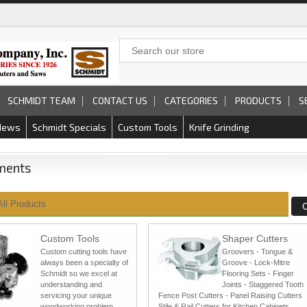
SCHMIDT TEAM
CONTACT US
CATEGORIES
PRODUCTS
S
News
Schmidt Specials
Custom Tools
Knife Grinding
ments
All Products
Custom Tools
Shaper Cutters
Custom cutting tools have
Groovers - Tongue &
always been a specialty of
Groove - Lock-Mitre
Schmidt so we excel at
Flooring Sets - Finger
understanding and
Joints - Staggered Tooth
servicing your unique
Fence Post Cutters - Panel Raising Cutters
woodworking problem.
Stile & Rail Cutters for Kitchen Cabinets,