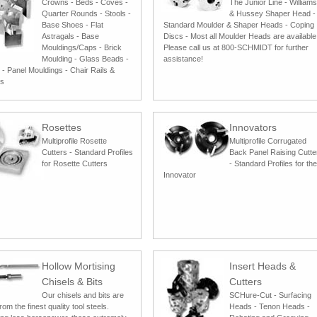
Crowns - Beds - Coves -
The Junior Line - Williams
Quarter Rounds - Stools -
& Hussey Shaper Head -
Base Shoes - Flat
Standard Moulder & Shaper Heads - Coping
Astragals - Base
Discs - Most all Moulder Heads are available
Mouldings/Caps - Brick
Please call us at 800-SCHMIDT for further
Moulding - Glass Beads -
assistance!
 - Panel Mouldings - Chair Rails &
gs
Rosettes
Innovators
Multiprofile Rosette
Multiprofile Corrugated
Cutters - Standard Profiles
Back Panel Raising Cutte
for Rosette Cutters
- Standard Profiles for the
Innovator
Hollow Mortising
Insert Heads &
Chisels & Bits
Cutters
Our chisels and bits are
SCHure-Cut - Surfacing
om the finest quality tool steels.
Heads - Tenon Heads -