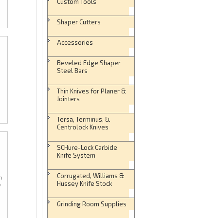
Custom Tools
Shaper Cutters
Accessories
Beveled Edge Shaper
Steel Bars
Thin Knives for Planer &
Jointers
Tersa, Terminus, &
Centrolock Knives
SCHure-Lock Carbide
Knife System
Corrugated, Williams &
n
Hussey Knife Stock
y
Grinding Room Supplies