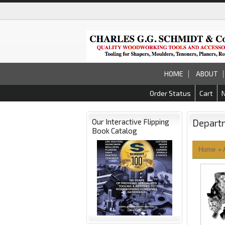
HOME
ABOUT
Order Status
Cart
Our Interactive Flipping
Depart
Book Catalog
Home
»