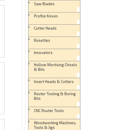
Saw Blades
Profile Knives
Cutter Heads
Rosettes
Innovators
Hollow Mortising Chisels
& Bits
Insert Heads & Cutters
Router Tooling & Boring
Bits
CNC Router Tools
Woodworking Machines,
Tools & Jigs