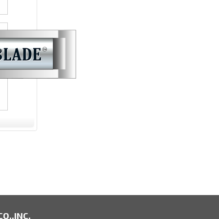
e
O.,INC.