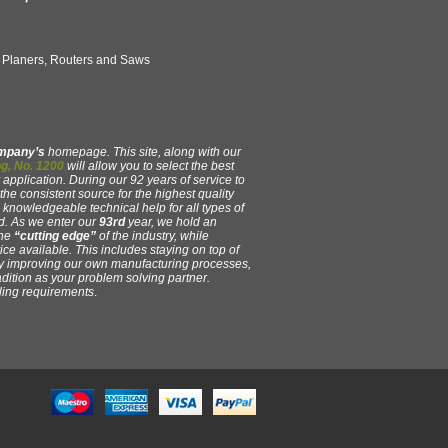
, Planers, Routers and Saws
ompany’s
homepage. This site, along with our
g, No. 1200
will allow you to select the best
 application. During our 92 years of service to
e consistent source for the highest quality
y, knowledgeable technical help for all types of
. As we enter our
93rd
year, we hold an
the
“cutting edge”
of the industry, while
ce available. This includes staying on top of
ly improving our own manufacturing processes,
adition as your problem solving partner.
oling requirements
.