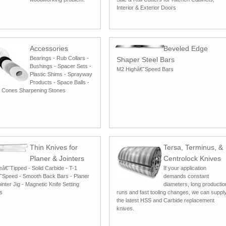
Interior & Exterior Doors
Accessories
Beveled Edge
Bearings - Rub Collars -
Shaper Steel Bars
Bushings - Spacer Sets -
M2 Highâ€ˆSpeed Bars
Plastic Shims - Sprayway
Products - Space Balls -
 Cones Sharpening Stones
Thin Knives for
Tersa, Terminus, &
Planer & Jointers
Centrolock Knives
eâ€ˆTipped - Solid Carbide - T-1
If your application
ˆSpeed - Smooth Back Bars - Planer
demands constant
ointer Jig - Magnetic Knife Setting
diameters, long productio
s
runs and fast tooling changes, we can suppl
the latest HSS and Carbide replacement
knives.