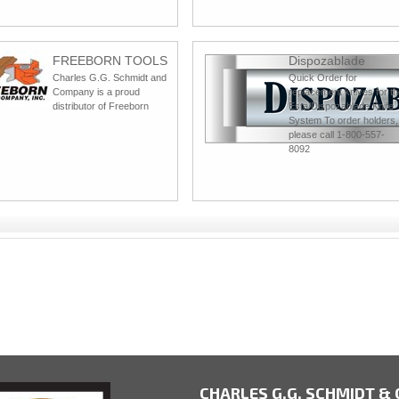
FREEBORN TOOLS
Dispozablade
Charles G.G. Schmidt and
Quick Order for
Company is a proud
replacement knives for th
distributor of Freeborn
Esta/Dispozablade Knife
System To order holders,
please call 1-800-557-
8092
CHARLES G.G. SCHMIDT & C