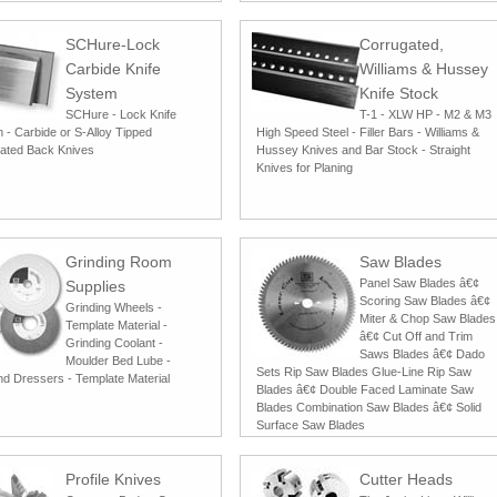
SCHure-Lock
Corrugated,
Carbide Knife
Williams & Hussey
System
Knife Stock
SCHure - Lock Knife
T-1 - XLW HP - M2 & M3
 - Carbide or S-Alloy Tipped
High Speed Steel - Filler Bars - Williams &
ated Back Knives
Hussey Knives and Bar Stock - Straight
Knives for Planing
Grinding Room
Saw Blades
Panel Saw Blades â€¢
Supplies
Scoring Saw Blades â€¢
Grinding Wheels -
Miter & Chop Saw Blades
Template Material -
â€¢ Cut Off and Trim
Grinding Coolant -
Saws Blades â€¢ Dado
Moulder Bed Lube -
Sets Rip Saw Blades Glue-Line Rip Saw
d Dressers - Template Material
Blades â€¢ Double Faced Laminate Saw
Blades Combination Saw Blades â€¢ Solid
Surface Saw Blades
Profile Knives
Cutter Heads