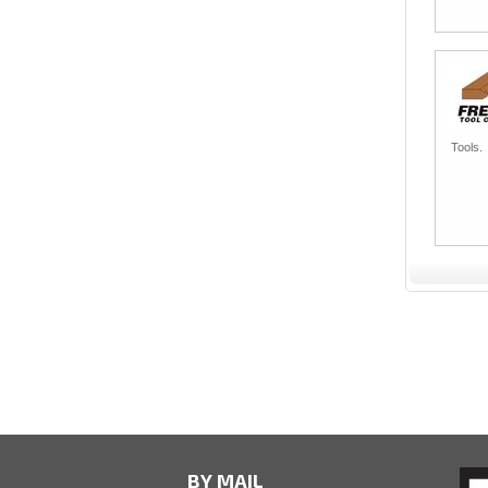
Tools.
BY MAIL