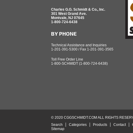
Charles G.G. Schmidt & Co., Inc.
301 West Grand Ave.
Montvale, NJ 07645
1-800-724-6438
BY PHONE
Technical Assistance and Inquiries
1-201-391-5300 / Fax 1-201-391-3565
Toll Free Order Line
1-800-SCHMIDT (1-800-724-6438)
© 2020 CGGSCHMIDT.COM ALL RIGHTS RESER
Search
Categories
Products
Contact
Sitemap