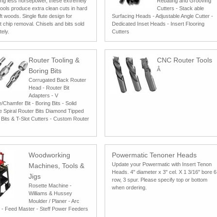
ing less horsepower, these extremely
Rebating and Grooving
tools produce extra clean cuts in hard
Cutters - Stack able
t woods. Single flute design for
Surfacing Heads - Adjustable Angle Cutter -
nt chip removal. Chisels and bits sold
Dedicated Inset Heads - Insert Flooring
ely.
Cutters
Router Tooling &
CNC Router Tools
Â
Boring Bits
Corrugated Back Router
Head - Router Bit
Adapters - V
Chamfer Bit - Boring Bits - Solid
e Spiral Router Bits Diamond Tipped
 Bits & T-Slot Cutters - Custom Router
Woodworking
Powermatic Tenoner Heads
Update your Powermatic with Insert Tenon
Machines, Tools &
Heads. 4" diameter x 3" cel. X 1 3/16" bore 6
Jigs
row, 3 spur. Please specify top or bottom
Rosette Machine -
when ordering.
Williams & Hussey
Moulder / Planer - Arc
 - Feed Master - Steff Power Feeders