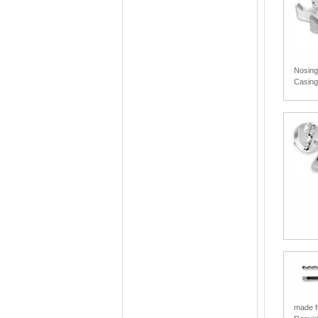
Nosing
Casin
made fr