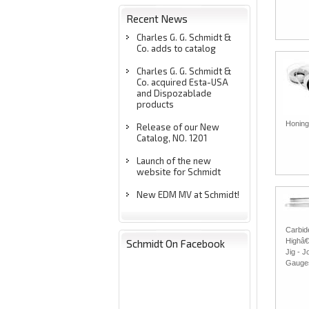
Recent News
Charles G. G. Schmidt &
Co. adds to catalog
Charles G. G. Schmidt &
Co. acquired Esta-USA
and Dispozablade
products
Honing
Release of our New
Catalog, NO. 1201
Launch of the new
website for Schmidt
New EDM MV at Schmidt!
Carbid
Highâ€
Schmidt On Facebook
Jig - J
Gauge