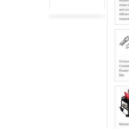
Requir
sharp 
and sof
efficie
separat
Groove/
Carbid
Router
Bits
Master