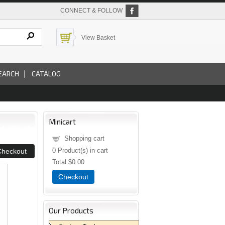
CONNECT & FOLLOW
View Basket
EARCH
CATALOG
Minicart
Shopping cart
0
Product(s) in cart
Total
$0.00
Checkout
Our Products