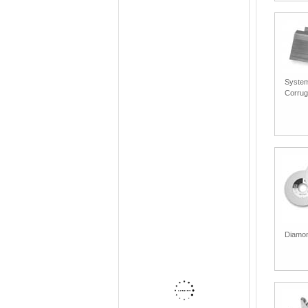
System
Corrug
Diamon