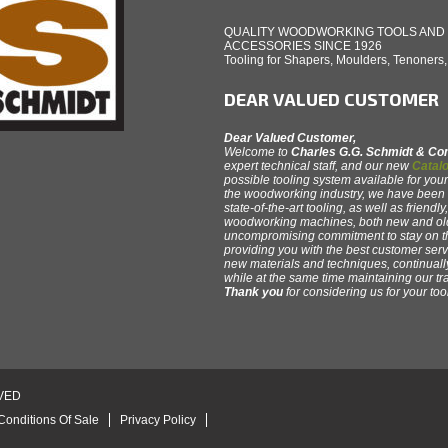
QUALITY WOODWORKING TOOLS AND
ACCESSORIES SINCE 1926
Tooling for Shapers, Moulders, Tenoners
DEAR VALUED CUSTOMER
Dear Valued Customer,
Welcome to
Charles G.G. Schmidt & C
expert technical staff, and our new
Catalo
possible tooling system available for your
the woodworking industry, we have been th
state-of-the-art tooling, as well as friendl
woodworking machines, both new and old
uncompromising commitment to stay on 
providing you with the best customer servi
new materials and techniques, continual
while at the same time maintaining our tr
Thank you
for considering us for your to
VED
Conditions Of Sale
Privacy Policy