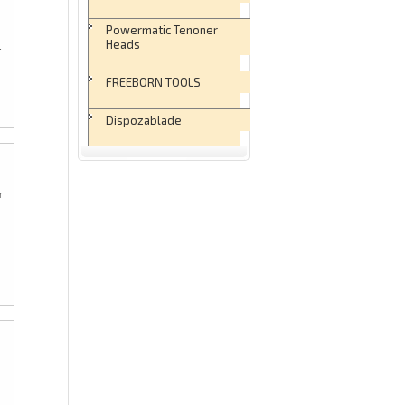
Powermatic Tenoner
Heads
.
FREEBORN TOOLS
Dispozablade
r