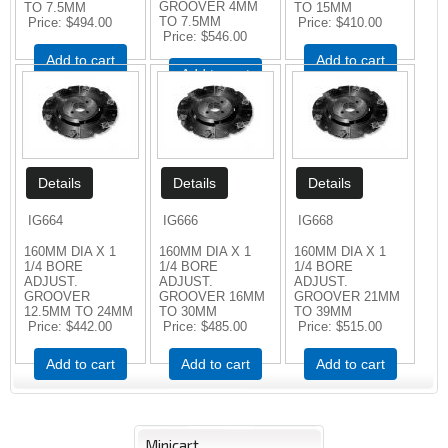
GROOVER 4MM
TO 7.5MM
TO 15MM
TO 7.5MM
Price
$494.00
Price
$410.00
Price
$546.00
Add to cart
Add to cart
Add to cart
IG664
IG666
IG668
160MM DIA X 1
160MM DIA X 1
160MM DIA X 1
1/4 BORE
1/4 BORE
1/4 BORE
ADJUST.
ADJUST.
ADJUST.
GROOVER
GROOVER 16MM
GROOVER 21MM
12.5MM TO 24MM
TO 30MM
TO 39MM
Price
$442.00
Price
$485.00
Price
$515.00
Add to cart
Add to cart
Add to cart
Minicart