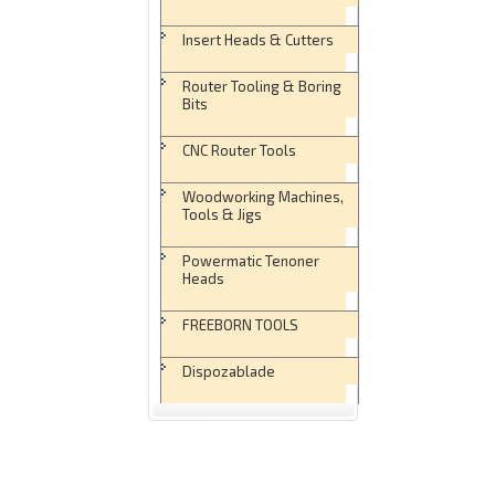
Insert Heads & Cutters
Router Tooling & Boring
Bits
CNC Router Tools
Woodworking Machines,
Tools & Jigs
Powermatic Tenoner
Heads
FREEBORN TOOLS
Dispozablade