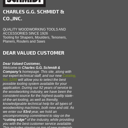
CHARLES G.G. SCHMIDT &
CO.,INC.
QUALITY WOODWORKING TOOLS AND
ACCESSORIES SINCE 1926
Tooling for Shapers, Moulders, Tenoners,
Planers, Routers and Saws
DEAR VALUED CUSTOMER
Dear Valued Customer,
Welcome to
Charles G.G. Schmidt &
Company’s
homepage. This site, along with
our expert technical staff, and our new
Catalog,
No. 1200
will allow you to select the best
possible tooling system available for your
application. During our 92 years of service to
the woodworking industry, we have been the
consistent source for the highest quality state-
of-the-art tooling, as well as friendly,
knowledgeable technical help for all types of
woodworking machines, both new and old. As
we enter our
93rd
year, we hold an
uncompromising commitment to stay on the
“cutting edge”
of the industry, while providing
you with the best customer service available.
This includes staying on top of new materials