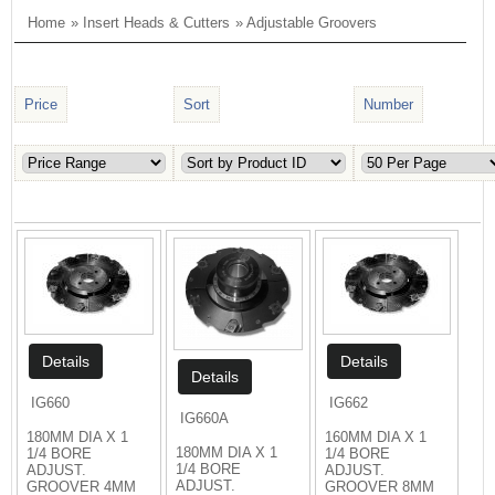
Home
»
Insert Heads & Cutters
» Adjustable Groovers
Price
Sort
Number
IG660
IG662
IG660A
180MM DIA X 1
160MM DIA X 1
180MM DIA X 1
1/4 BORE
1/4 BORE
1/4 BORE
ADJUST.
ADJUST.
ADJUST.
GROOVER 4MM
GROOVER 8MM