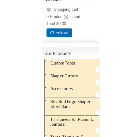
Shopping cart
0
Product(s) in cart
Total
$0.00
Checkout
Our Products
Custom Tools
Shaper Cutters
Accessories
Beveled Edge Shaper
Steel Bars
Thin Knives for Planer &
Jointers
Tersa, Terminus, &