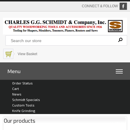
CONNECT & FOLLOW
View Basket
Menu
Order Status
Cart
News
Schmidt Specials
Custom Tools
Knife Grinding
Our products