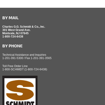
BY MAIL
Charles G.G. Schmidt & Co., Inc.
301 West Grand Ave.
Montvale, NJ 07645
1-800-724-6438
BY PHONE
Technical Assistance and Inquiries
1-201-391-5300 / Fax 1-201-391-3565
Toll Free Order Line
1-800-SCHMIDT (1-800-724-6438)