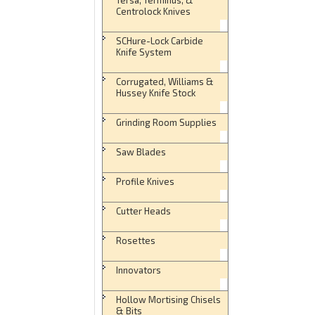
Centrolock Knives
SCHure-Lock Carbide
Knife System
Corrugated, Williams &
Hussey Knife Stock
Grinding Room Supplies
Saw Blades
Profile Knives
Cutter Heads
Rosettes
Innovators
Hollow Mortising Chisels
& Bits