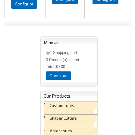
Configure
Minicart
Shopping cart
0
Product(s) in cart
Total
$0.00
Checkout
Our Products
Custom Tools
Shaper Cutters
Accessories