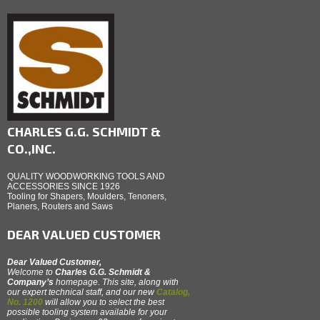
CHARLES G.G. SCHMIDT &
CO.,INC.
QUALITY WOODWORKING TOOLS AND
ACCESSORIES SINCE 1926
Tooling for Shapers, Moulders, Tenoners,
Planers, Routers and Saws
DEAR VALUED CUSTOMER
Dear Valued Customer,
Welcome to
Charles G.G. Schmidt &
Company’s
homepage. This site, along with
our expert technical staff, and our new
Catalog,
No. 1200
will allow you to select the best
possible tooling system available for your