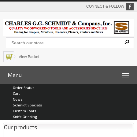
CONNECT & FOLLOW
View Basket
Menu
Order Status
Cart
News
Schmidt Specials
Custom Tools
Knife Grinding
Our products