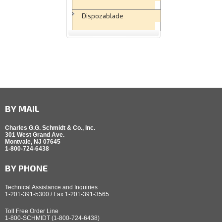
Dispozablade
BY MAIL
Charles G.G. Schmidt & Co., Inc.
301 West Grand Ave.
Montvale, NJ 07645
1-800-724-6438
BY PHONE
Technical Assistance and Inquiries
1-201-391-5300 / Fax 1-201-391-3565
Toll Free Order Line
1-800-SCHMIDT (1-800-724-6438)