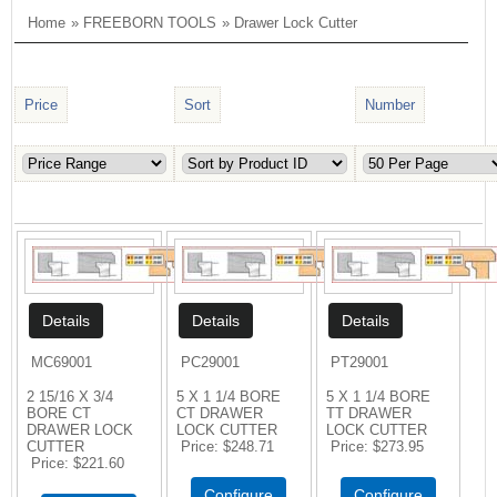
Home
»
FREEBORN TOOLS
» Drawer Lock Cutter
Price
Sort
Number
MC69001
PC29001
PT29001
2 15/16 X 3/4
5 X 1 1/4 BORE
5 X 1 1/4 BORE
BORE CT
CT DRAWER
TT DRAWER
DRAWER LOCK
LOCK CUTTER
LOCK CUTTER
CUTTER
Price
$248.71
Price
$273.95
Price
$221.60
Configure
Configure