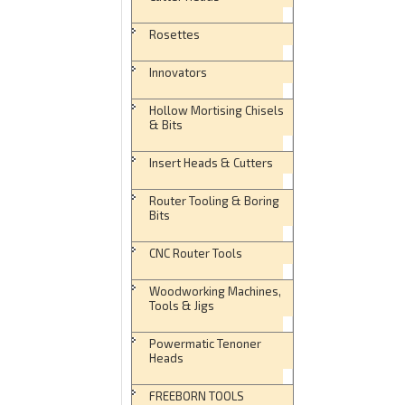
Rosettes
Innovators
Hollow Mortising Chisels
& Bits
Insert Heads & Cutters
Router Tooling & Boring
Bits
CNC Router Tools
Woodworking Machines,
Tools & Jigs
Powermatic Tenoner
Heads
FREEBORN TOOLS