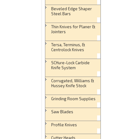
Beveled Edge Shaper
Steel Bars
Thin Knives for Planer &
Jointers
Tersa, Terminus, &
Centrolock Knives
SCHure-Lock Carbide
Knife System
Corrugated, Williams &
Hussey Knife Stock
Grinding Room Supplies
Saw Blades
Profile Knives
Cutter Heads