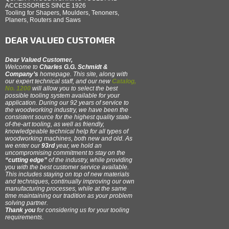
ACCESSORIES SINCE 1926
Tooling for Shapers, Moulders, Tenoners,
Planers, Routers and Saws
DEAR VALUED CUSTOMER
Dear Valued Customer,
Welcome to
Charles G.G. Schmidt &
Company’s
homepage. This site, along with
our expert technical staff, and our new
Catalog,
No. 1200
will allow you to select the best
possible tooling system available for your
application. During our 92 years of service to
the woodworking industry, we have been the
consistent source for the highest quality state-
of-the-art tooling, as well as friendly,
knowledgeable technical help for all types of
woodworking machines, both new and old. As
we enter our
93rd
year, we hold an
uncompromising commitment to stay on the
“cutting edge”
of the industry, while providing
you with the best customer service available.
This includes staying on top of new materials
and techniques, continually improving our own
manufacturing processes, while at the same
time maintaining our tradition as your problem
solving partner.
Thank you
for considering us for your tooling
requirements
.