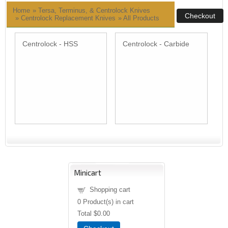
Home
»
Tersa, Terminus, & Centrolock Knives
» Centrolock Replacement Knives
»
All Products
Centrolock - HSS
Centrolock - Carbide
Minicart
Shopping cart
0
Product(s) in cart
Total
$0.00