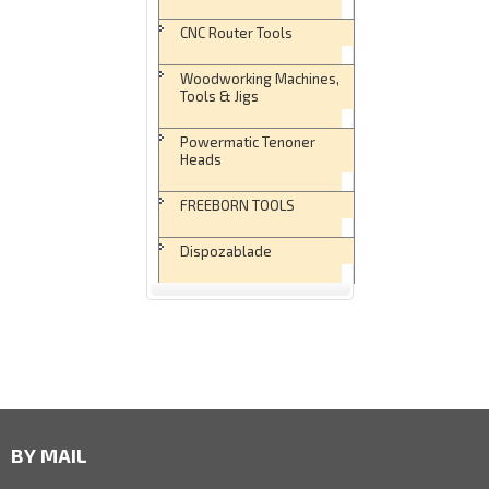
CNC Router Tools
Woodworking Machines,
Tools & Jigs
Powermatic Tenoner
Heads
FREEBORN TOOLS
Dispozablade
BY MAIL