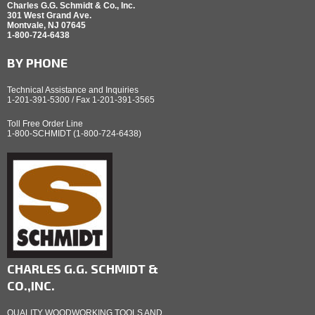
Charles G.G. Schmidt & Co., Inc.
301 West Grand Ave.
Montvale, NJ 07645
1-800-724-6438
BY PHONE
Technical Assistance and Inquiries
1-201-391-5300 / Fax 1-201-391-3565
Toll Free Order Line
1-800-SCHMIDT (1-800-724-6438)
CHARLES G.G. SCHMIDT &
CO.,INC.
QUALITY WOODWORKING TOOLS AND