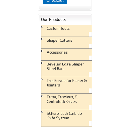
Checkout
Our Products
Custom Tools
Shaper Cutters
Accessories
Beveled Edge Shaper
Steel Bars
Thin Knives for Planer &
Jointers
Tersa, Terminus, &
Centrolock Knives
SCHure-Lock Carbide
Knife System