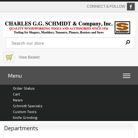
CONNECT & FOLLOW
View Basket
Menu
Order Status
Cart
News
Schmidt Specials
Custom Tools
Knife Grinding
Departments