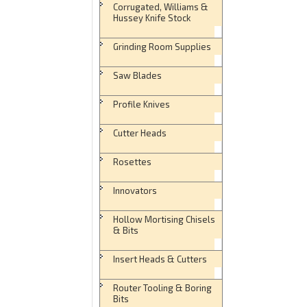
Corrugated, Williams &
Hussey Knife Stock
Grinding Room Supplies
Saw Blades
Profile Knives
Cutter Heads
Rosettes
Innovators
Hollow Mortising Chisels
& Bits
Insert Heads & Cutters
Router Tooling & Boring
Bits