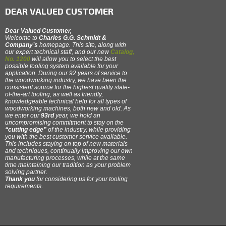
DEAR VALUED CUSTOMER
Dear Valued Customer,
Welcome to
Charles G.G. Schmidt &
Company’s
homepage. This site, along with
our expert technical staff, and our new
Catalog,
No. 1200
will allow you to select the best
possible tooling system available for your
application. During our 92 years of service to
the woodworking industry, we have been the
consistent source for the highest quality state-
of-the-art tooling, as well as friendly,
knowledgeable technical help for all types of
woodworking machines, both new and old. As
we enter our
93rd
year, we hold an
uncompromising commitment to stay on the
“cutting edge”
of the industry, while providing
you with the best customer service available.
This includes staying on top of new materials
and techniques, continually improving our own
manufacturing processes, while at the same
time maintaining our tradition as your problem
solving partner.
Thank you
for considering us for your tooling
requirements
.