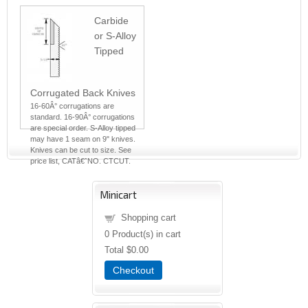
Carbide
or S-Alloy
Tipped
Corrugated Back Knives
16-60Â° corrugations are
standard. 16-90Â° corrugations
are special order. S-Alloy tipped
may have 1 seam on 9" knives.
Knives can be cut to size. See
price list, CATâ€ˆNO. CTCUT.
Minicart
Shopping cart
0
Product(s) in cart
Total
$0.00
Checkout