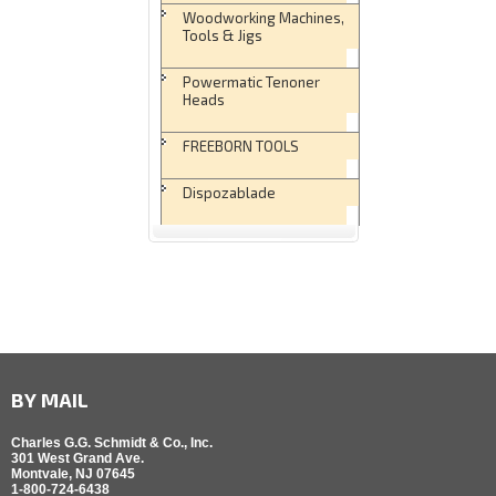
Woodworking Machines,
Tools & Jigs
Powermatic Tenoner
Heads
FREEBORN TOOLS
Dispozablade
BY MAIL
Charles G.G. Schmidt & Co., Inc.
301 West Grand Ave.
Montvale, NJ 07645
1-800-724-6438