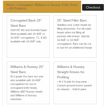
Home
» Corrugated, Williams & Hussey Knife Stock
»
All Products
Corrugated Back 25"
25" Steel Filler Bars
Stabilize your cutter heads by
Steel Bars
filling all pockets. For all cutter
XLW HP, M2 and Schmidt Super
heads when not filling all
Steel available with 16-90Â° or
pockets with knives. Specify
16-60Â° corrugations. T1, & M3
16-60Â° or 16-90Â°
available with 16-60Â° only.
corrugations. Bars can be cut
to size for an additional charge.
Williams & Hussey 25"
Williams & Hussey
Steel Bars
Straight Knives for
M-2 grade Our bars are now
Profiling
also available with 16-60Â°
- M-2 Grade for long wear. -
corrugations for use in
Custom ground knives quoted
corrugated knife heads,
on request. - Sold in pairs.
Williams &â€ˆHussey heads
and Williams & Hussey
machines.