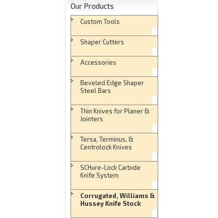
Our Products
Custom Tools
Shaper Cutters
Accessories
Beveled Edge Shaper
Steel Bars
Thin Knives for Planer &
Jointers
Tersa, Terminus, &
Centrolock Knives
SCHure-Lock Carbide
Knife System
Corrugated, Williams &
Hussey Knife Stock