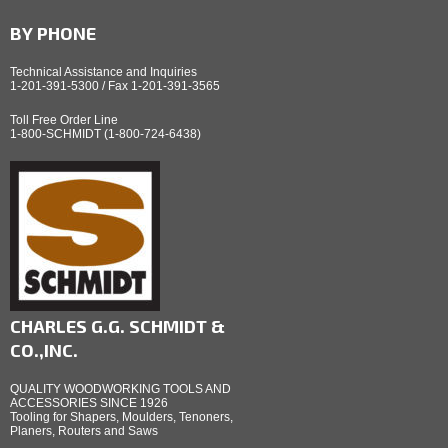
BY PHONE
Technical Assistance and Inquiries
1-201-391-5300 / Fax 1-201-391-3565
Toll Free Order Line
1-800-SCHMIDT (1-800-724-6438)
CHARLES G.G. SCHMIDT &
CO.,INC.
QUALITY WOODWORKING TOOLS AND
ACCESSORIES SINCE 1926
Tooling for Shapers, Moulders, Tenoners,
Planers, Routers and Saws