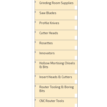
Grinding Room Supplies
Saw Blades
Profile Knives
Cutter Heads
Rosettes
Innovators
Hollow Mortising Chisels
& Bits
Insert Heads & Cutters
Router Tooling & Boring
Bits
CNC Router Tools