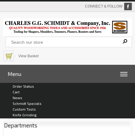
CONNECT & FOLLOW
View Basket
Menu
Order Status
Cart
News
Schmidt Specials
Custom Tools
Knife Grinding
Departments