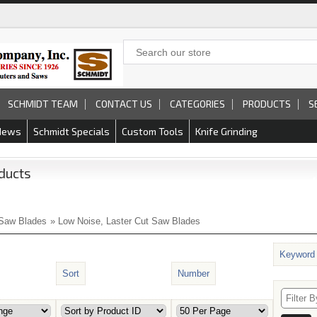
SCHMIDT TEAM
CONTACT US
CATEGORIES
PRODUCTS
S
News
Schmidt Specials
Custom Tools
Knife Grinding
ducts
Saw Blades
» Low Noise, Laster Cut Saw Blades
Keyword
Sort
Number