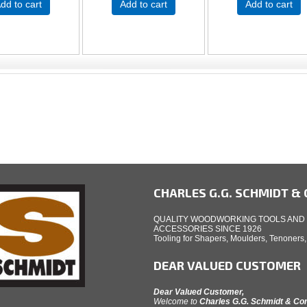
dd to cart
Add to cart
Add to cart
CHARLES G.G. SCHMIDT & C
QUALITY WOODWORKING TOOLS AND
ACCESSORIES SINCE 1926
Tooling for Shapers, Moulders, Tenoners
DEAR VALUED CUSTOMER
Dear Valued Customer,
Welcome to
Charles G.G. Schmidt & C