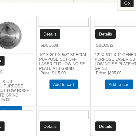
SBCO508
SBCO511
10" X 80T X 5/8" SPECIAL
12" X 60T X 1" GENE
PURPOSE CUT-OFF
PURPOSE LASER CU
LASER CUT LOW NOISE
LOW NOISE PLATE A
PLATE ATB GRIND
GRIND
6
Price
$115.00
Price
$135.00
T X 5/8"
Add to cart
Add to cart
L PURPOSE
CUT LOW NOISE
TB GRIND
125.00
dd to cart