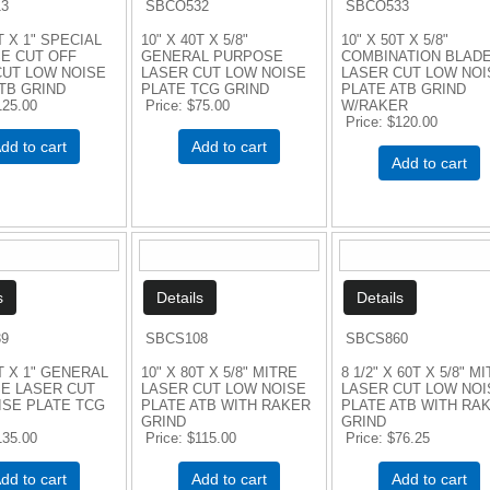
3
SBCO532
SBCO533
T X 1" SPECIAL
10" X 40T X 5/8"
10" X 50T X 5/8"
E CUT OFF
GENERAL PURPOSE
COMBINATION BLAD
CUT LOW NOISE
LASER CUT LOW NOISE
LASER CUT LOW NOI
TB GRIND
PLATE TCG GRIND
PLATE ATB GRIND
125.00
Price
$75.00
W/RAKER
Price
$120.00
dd to cart
Add to cart
Add to cart
9
SBCS108
SBCS860
0T X 1" GENERAL
10" X 80T X 5/8" MITRE
8 1/2" X 60T X 5/8" M
E LASER CUT
LASER CUT LOW NOISE
LASER CUT LOW NOI
ISE PLATE TCG
PLATE ATB WITH RAKER
PLATE ATB WITH RA
GRIND
GRIND
135.00
Price
$115.00
Price
$76.25
dd to cart
Add to cart
Add to cart