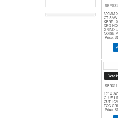
SBPS31
300MM X
CT SAW 
KERF, .0
DEG HO
GRIND 
NOISE 
Price
$
A
SBR311
12" X 30
GLUE LI
CUT LO
TCG GR
Price
$