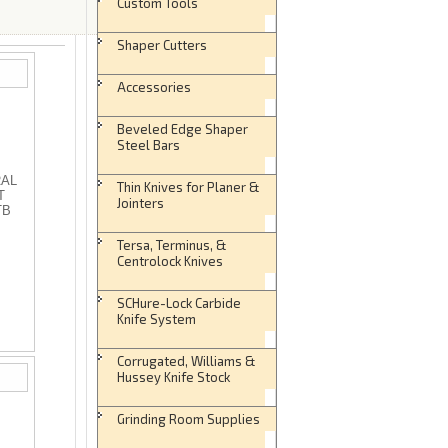
Custom Tools
Shaper Cutters
Accessories
Beveled Edge Shaper
Steel Bars
RAL
Thin Knives for Planer &
T
Jointers
TB
Tersa, Terminus, &
Centrolock Knives
SCHure-Lock Carbide
Knife System
Corrugated, Williams &
Hussey Knife Stock
Grinding Room Supplies