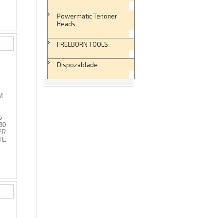
Powermatic Tenoner
Heads
FREEBORN TOOLS
Dispozablade
M
5
30
ER
TE