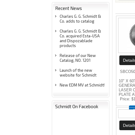
Recent News
Charles G. G. Schmidt &
Co. adds to catalog
Charles G. G. Schmidt &
Co. acquired Esta-USA
and Dispozablade
products
Release of our New
Catalog, NO. 1201
Launch of the new
SBCO50
website for Schmidt
10" X 60
New EDM MV at Schmidt!
GENERA
LASER 
PLATE A
Price
$
Schmidt On Facebook
A