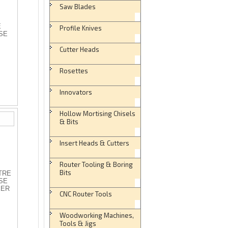
Saw Blades
E
Profile Knives
SE
Cutter Heads
Rosettes
Innovators
Hollow Mortising Chisels
& Bits
Insert Heads & Cutters
Router Tooling & Boring
Bits
ITRE
SE
KER
CNC Router Tools
Woodworking Machines,
Tools & Jigs