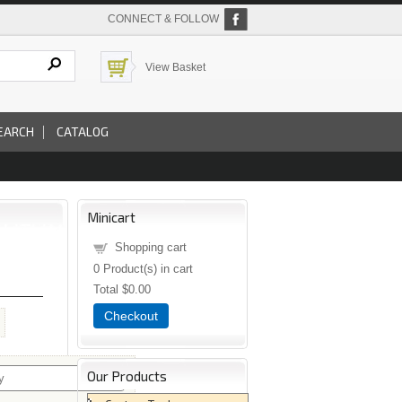
CONNECT & FOLLOW
View Basket
EARCH
CATALOG
Minicart
Shopping cart
0
Product(s) in cart
Total
$0.00
Checkout
Our Products