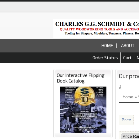
HOME
ABOUT
Order Status
Cart
Our Interactive Flipping
Our pro
Book Catalog
Â
Home
»
Price