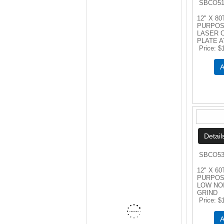
SBCO51
12" X 80
PURPOS
LASER 
PLATE A
Price
$
A
SBCO53
12" X 6
PURPOS
LOW NO
GRIND
Price
$
A