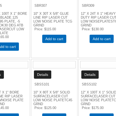
5
SBR307
SBR309
 100T X 1" BORE
10" X 30T X 5/8" GLUE
12" X 24T X 1" HEAVY
BLADE.125
LINE RIP LASER CUT
DUTY RIP LASER CU
95 PLATE, -5
LOW NOISE PLATE TCG
LOW NOISEPLATEST
OK30 DEG ATB
GRIND
GRIND
LASERCUT LOW
Price
$115.00
Price
$130.00
PLATE
165.00
Add to cart
Add to cart
dd to cart
SBSS101
SBSS102
T X 1" BORE
10" X 80T X 5/8" SOLID
12" X 100T X 1" SOLI
NE RIP LASER
SURFACELASER CUT
SURFACELASER CUT
WNOISE PLATE
LOW NOISE PLATETC45
LOW NOISE PLATETC
IND
GRND
GRND
145.00
Price
$125.00
Price
$175.00