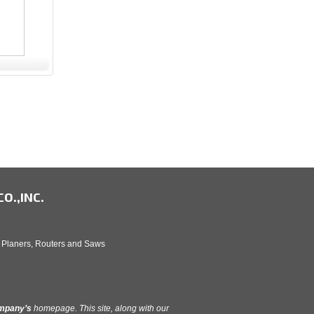
O.,INC.
, Planers, Routers and Saws
ompany’s
homepage. This site, along with our