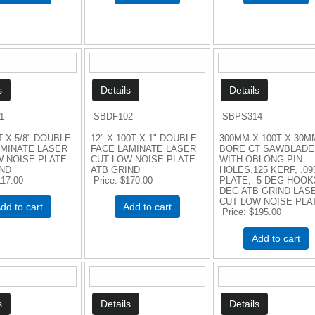
1
SBDF102
SBPS314
T X 5/8" DOUBLE
12" X 100T X 1" DOUBLE
300MM X 100T X 30M
AMINATE LASER
FACE LAMINATE LASER
BORE CT SAWBLADE
W NOISE PLATE
CUT LOW NOISE PLATE
WITH OBLONG PIN
IND
ATB GRIND
HOLES.125 KERF, .09
117.00
Price
$170.00
PLATE, -5 DEG HOOK
DEG ATB GRIND LAS
CUT LOW NOISE PLA
dd to cart
Add to cart
Price
$195.00
Add to cart