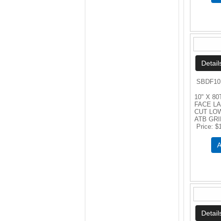
SBDF10
10" X 80
FACE L
CUT LO
ATB GR
Price
$
A