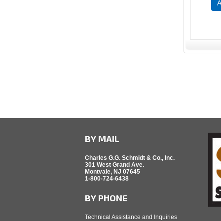
A
BY MAIL
Charles G.G. Schmidt & Co., Inc.
301 West Grand Ave.
Montvale, NJ 07645
1-800-724-6438
BY PHONE
Technical Assistance and Inquiries