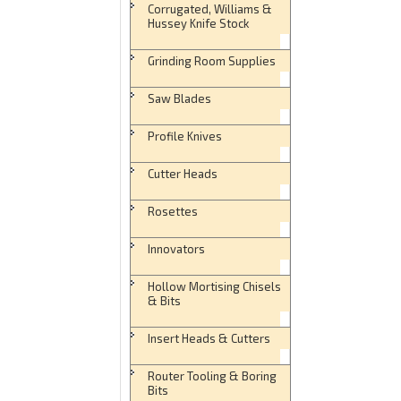
Corrugated, Williams &
Hussey Knife Stock
Grinding Room Supplies
Saw Blades
Profile Knives
Cutter Heads
Rosettes
Innovators
Hollow Mortising Chisels
& Bits
Insert Heads & Cutters
Router Tooling & Boring
Bits