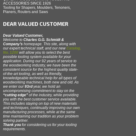
ACCESSORIES SINCE 1926
Tooling for Shapers, Moulders, Tenoners,
Planers, Routers and Saws
DEAR VALUED CUSTOMER
Dear Valued Customer,
Welcome to
Charles G.G. Schmidt &
Company’s
homepage. This site, along with
our expert technical staff, and our new
Catalog,
No. 1200
will allow you to select the best
possible tooling system available for your
application. During our 92 years of service to
the woodworking industry, we have been the
consistent source for the highest quality state-
of-the-art tooling, as well as friendly,
knowledgeable technical help for all types of
woodworking machines, both new and old. As
we enter our
93rd
year, we hold an
uncompromising commitment to stay on the
“cutting edge”
of the industry, while providing
you with the best customer service available.
This includes staying on top of new materials
and techniques, continually improving our own
manufacturing processes, while at the same
time maintaining our tradition as your problem
solving partner.
Thank you
for considering us for your tooling
requirements
.