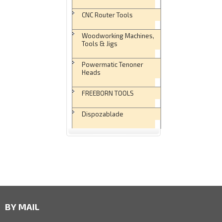
CNC Router Tools
Woodworking Machines,
Tools & Jigs
Powermatic Tenoner
Heads
FREEBORN TOOLS
Dispozablade
BY MAIL