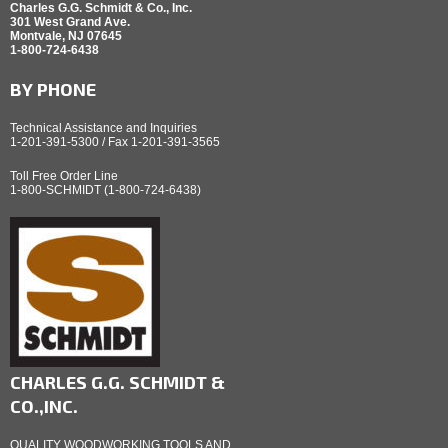
Charles G.G. Schmidt & Co., Inc.
301 West Grand Ave.
Montvale, NJ 07645
1-800-724-6438
BY PHONE
Technical Assistance and Inquiries
1-201-391-5300 / Fax 1-201-391-3565
Toll Free Order Line
1-800-SCHMIDT (1-800-724-6438)
CHARLES G.G. SCHMIDT &
CO.,INC.
QUALITY WOODWORKING TOOLS AND