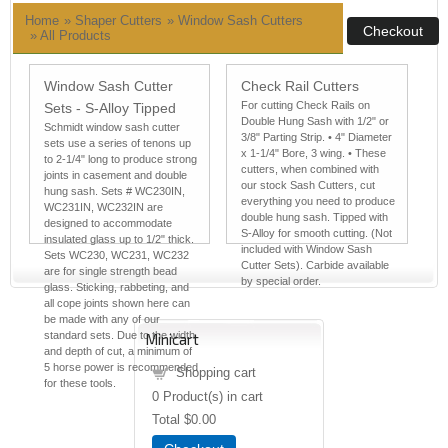
Home
»
Shaper Cutters
» Window Sash Cutters
»
All Products
Window Sash Cutter
Check Rail Cutters
For cutting Check Rails on
Sets - S-Alloy Tipped
Double Hung Sash with 1/2" or
Schmidt window sash cutter
3/8" Parting Strip. • 4" Diameter
sets use a series of tenons up
x 1-1/4" Bore, 3 wing. • These
to 2-1/4" long to produce strong
cutters, when combined with
joints in casement and double
our stock Sash Cutters, cut
hung sash. Sets # WC230IN,
everything you need to produce
WC231IN, WC232IN are
double hung sash. Tipped with
designed to accommodate
S-Alloy for smooth cutting. (Not
insulated glass up to 1/2" thick.
included with Window Sash
Sets WC230, WC231, WC232
Cutter Sets). Carbide available
are for single strength bead
by special order.
glass. Sticking, rabbeting, and
all cope joints shown here can
be made with any of our
standard sets. Due to the width
Minicart
and depth of cut, a minimum of
5 horse power is recommended
Shopping cart
for these tools.
0
Product(s) in cart
Total
$0.00