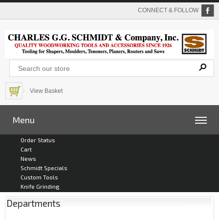
CONNECT & FOLLOW
View Basket
Menu
Order Status
Cart
News
Schmidt Specials
Custom Tools
Knife Grinding
Departments