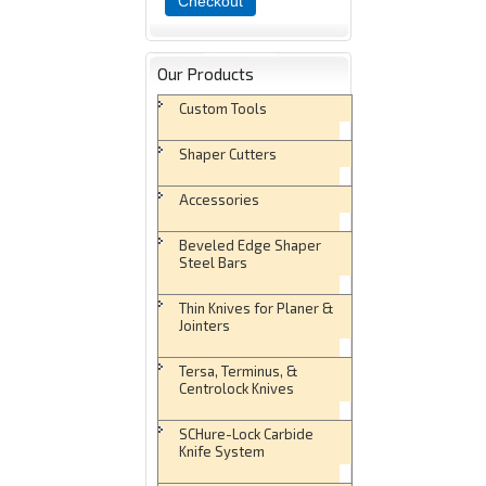
Checkout
Our Products
Custom Tools
Shaper Cutters
Accessories
Beveled Edge Shaper
Steel Bars
Thin Knives for Planer &
Jointers
Tersa, Terminus, &
Centrolock Knives
SCHure-Lock Carbide
Knife System