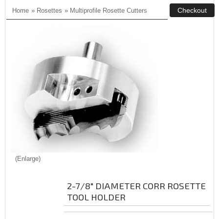
Home
»
Rosettes
»
Multiprofile Rosette Cutters
Enlarge
2-7/8" DIAMETER CORR ROSETTE
TOOL HOLDER