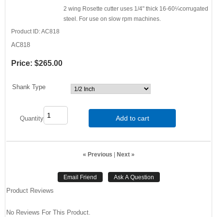
2 wing Rosette cutter uses 1/4" thick 16-60¼corrugated
steel. For use on slow rpm machines.
Product ID
AC818
AC818
Price:
$265.00
Shank Type
Add to cart
Quantity
« Previous
|
Next »
Product Reviews
No Reviews For This Product.