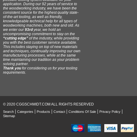
application. During our 92 years of service to
the woodworking industry, we have been the
consistent source for the highest quality state-
of-the-art tooling, as well as friendly,
knowledgeable technical help for all types of
woodworking machines, both new and old. As
we enter our
93rd
year, we hold an
uncompromising commitment to stay on the
“cutting edge”
of the industry, while providing
you with the best customer service available.
This includes staying on top of new materials
and techniques, continually improving our own
manufacturing processes, while at the same
time maintaining our tradition as your problem
solving partner.
Thank you
for considering us for your tooling
requirements
.
© 2020 CGGSCHMIDT.COM ALL RIGHTS RESERVED
Search
Categories
Products
Contact
Conditions Of Sale
Privacy Policy
Sitemap