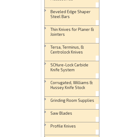
Beveled Edge Shaper
Steel Bars
Thin Knives for Planer &
Jointers
Tersa, Terminus, &
Centrolock Knives
SCHure-Lock Carbide
Knife System
Corrugated, Williams &
Hussey Knife Stock
Grinding Room Supplies
Saw Blades
Profile Knives