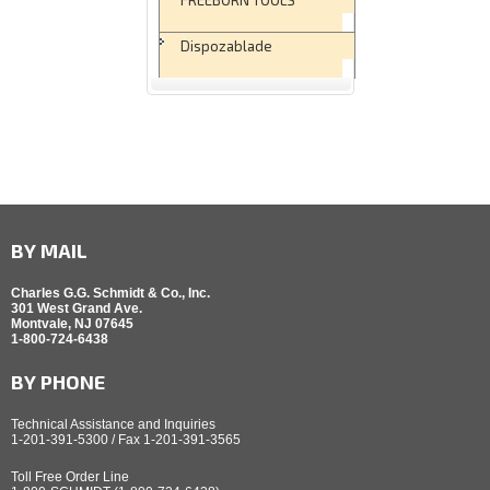
Dispozablade
BY MAIL
Charles G.G. Schmidt & Co., Inc.
301 West Grand Ave.
Montvale, NJ 07645
1-800-724-6438
BY PHONE
Technical Assistance and Inquiries
1-201-391-5300 / Fax 1-201-391-3565
Toll Free Order Line