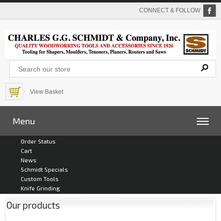
CONNECT & FOLLOW
View Basket
Menu
Order Status
Cart
News
Schmidt Specials
Custom Tools
Knife Grinding
Our products