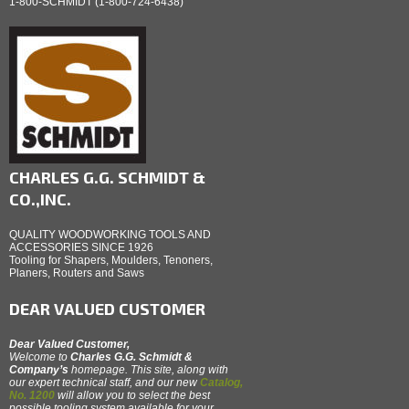
1-800-SCHMIDT (1-800-724-6438)
CHARLES G.G. SCHMIDT &
CO.,INC.
QUALITY WOODWORKING TOOLS AND
ACCESSORIES SINCE 1926
Tooling for Shapers, Moulders, Tenoners,
Planers, Routers and Saws
DEAR VALUED CUSTOMER
Dear Valued Customer,
Welcome to
Charles G.G. Schmidt &
Company’s
homepage. This site, along with
our expert technical staff, and our new
Catalog,
No. 1200
will allow you to select the best
possible tooling system available for your