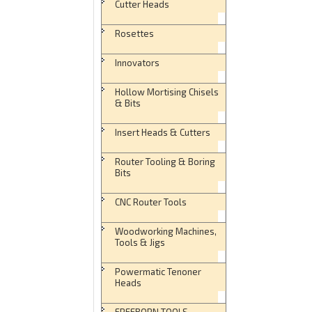
Cutter Heads
Rosettes
Innovators
Hollow Mortising Chisels
& Bits
Insert Heads & Cutters
Router Tooling & Boring
Bits
CNC Router Tools
Woodworking Machines,
Tools & Jigs
Powermatic Tenoner
Heads
FREEBORN TOOLS