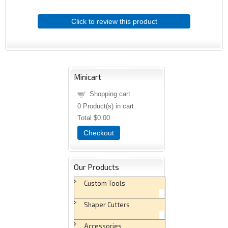
Click to review this product
Minicart
Shopping cart
0
Product(s) in cart
Total
$0.00
Checkout
Our Products
Custom Tools
Shaper Cutters
Accessories