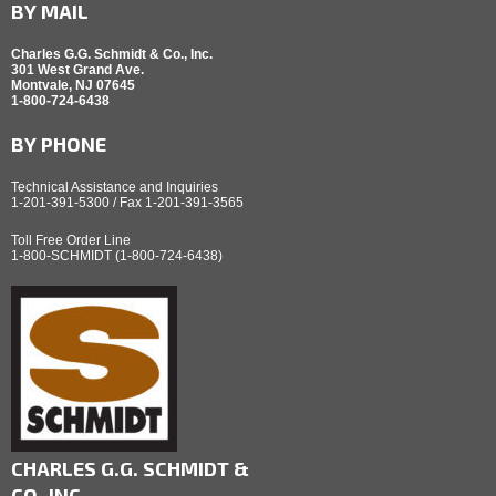
BY MAIL
Charles G.G. Schmidt & Co., Inc.
301 West Grand Ave.
Montvale, NJ 07645
1-800-724-6438
BY PHONE
Technical Assistance and Inquiries
1-201-391-5300 / Fax 1-201-391-3565
Toll Free Order Line
1-800-SCHMIDT (1-800-724-6438)
CHARLES G.G. SCHMIDT &
CO.,INC.