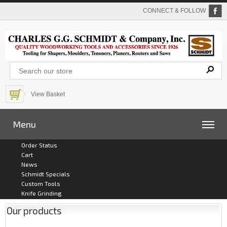
CONNECT & FOLLOW
View Basket
Menu
Order Status
Cart
News
Schmidt Specials
Custom Tools
Knife Grinding
Our products