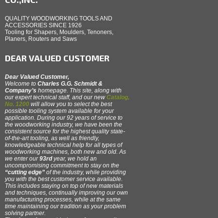
QUALITY WOODWORKING TOOLS AND
ACCESSORIES SINCE 1926
Tooling for Shapers, Moulders, Tenoners,
Planers, Routers and Saws
DEAR VALUED CUSTOMER
Dear Valued Customer,
Welcome to
Charles G.G. Schmidt &
Company’s
homepage. This site, along with
our expert technical staff, and our new
Catalog,
No. 1200
will allow you to select the best
possible tooling system available for your
application. During our 92 years of service to
the woodworking industry, we have been the
consistent source for the highest quality state-
of-the-art tooling, as well as friendly,
knowledgeable technical help for all types of
woodworking machines, both new and old. As
we enter our
93rd
year, we hold an
uncompromising commitment to stay on the
“cutting edge”
of the industry, while providing
you with the best customer service available.
This includes staying on top of new materials
and techniques, continually improving our own
manufacturing processes, while at the same
time maintaining our tradition as your problem
solving partner.