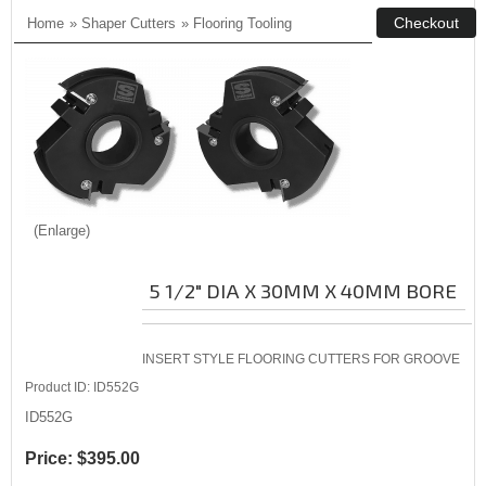
Home
»
Shaper Cutters
»
Flooring Tooling
Enlarge
5 1/2" DIA X 30MM X 40MM BORE
INSERT STYLE FLOORING CUTTERS FOR GROOVE
Product ID
ID552G
ID552G
Price:
$395.00