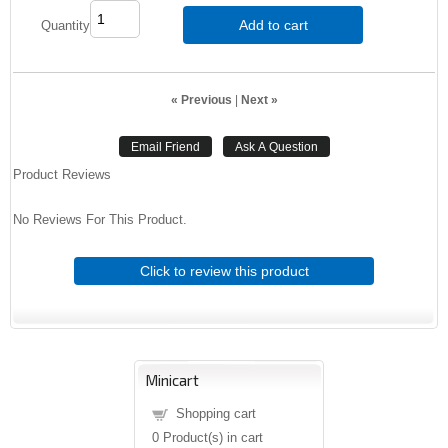
Add to cart
Quantity
« Previous
|
Next »
Product Reviews
No Reviews For This Product.
Click to review this product
Minicart
Shopping cart
0
Product(s) in cart