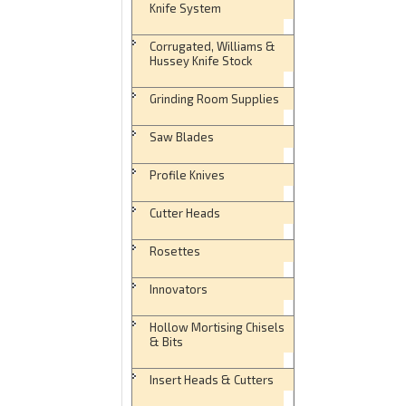
Knife System
Corrugated, Williams &
Hussey Knife Stock
Grinding Room Supplies
Saw Blades
Profile Knives
Cutter Heads
Rosettes
Innovators
Hollow Mortising Chisels
& Bits
Insert Heads & Cutters