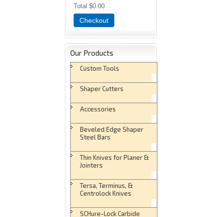
Total
$0.00
Checkout
Our Products
Custom Tools
Shaper Cutters
Accessories
Beveled Edge Shaper
Steel Bars
Thin Knives for Planer &
Jointers
Tersa, Terminus, &
Centrolock Knives
SCHure-Lock Carbide