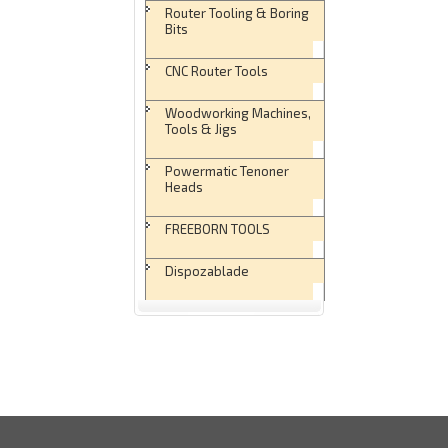
Router Tooling & Boring
Bits
CNC Router Tools
Woodworking Machines,
Tools & Jigs
Powermatic Tenoner
Heads
FREEBORN TOOLS
Dispozablade