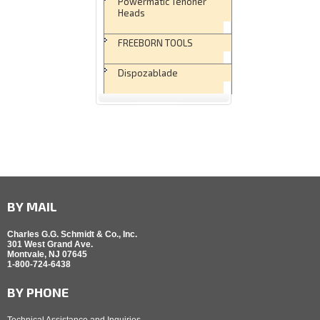
Powermatic Tenoner
Heads
FREEBORN TOOLS
Dispozablade
BY MAIL
Charles G.G. Schmidt & Co., Inc.
301 West Grand Ave.
Montvale, NJ 07645
1-800-724-6438
BY PHONE
Technical Assistance and Inquiries