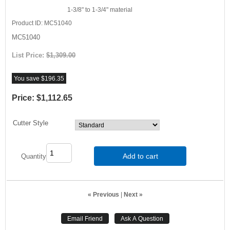
1-3/8" to 1-3/4" material
Product ID
MC51040
MC51040
List Price:
$1,309.00
You save $196.35
Price:
$1,112.65
Cutter Style
Add to cart
Quantity
« Previous
|
Next »