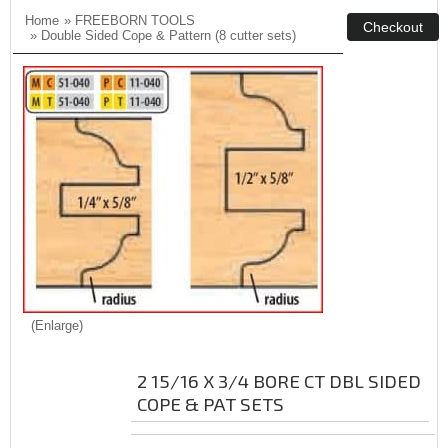
Home
»
FREEBORN TOOLS
»
Double Sided Cope & Pattern (8 cutter sets)
Enlarge
2 15/16 X 3/4 BORE CT DBL SIDED
COPE & PAT SETS