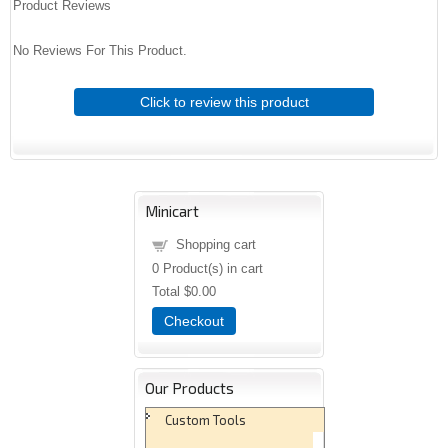
Product Reviews
No Reviews For This Product.
Click to review this product
Minicart
Shopping cart
0
Product(s) in cart
Total
$0.00
Checkout
Our Products
Custom Tools