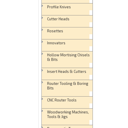
Profile Knives
Cutter Heads
Rosettes
Innovators
Hollow Mortising Chisels
& Bits
Insert Heads & Cutters
Router Tooling & Boring
Bits
CNC Router Tools
Woodworking Machines,
Tools & Jigs