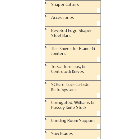
Shaper Cutters
Accessories
Beveled Edge Shaper
Steel Bars
Thin Knives for Planer &
Jointers
Tersa, Terminus, &
Centrolock Knives
SCHure-Lock Carbide
Knife System
Corrugated, Williams &
Hussey Knife Stock
Grinding Room Supplies
Saw Blades