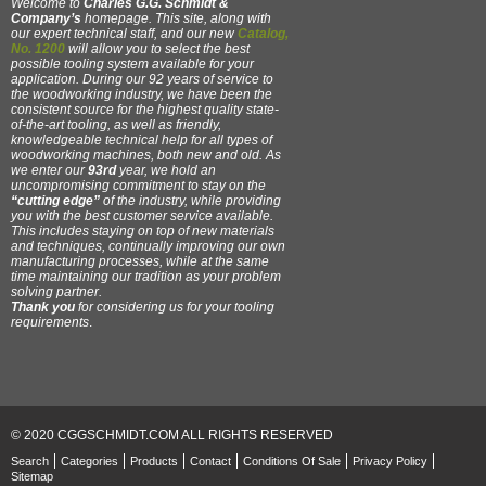
Welcome to
Charles G.G. Schmidt &
Company’s
homepage. This site, along with
our expert technical staff, and our new
Catalog,
No. 1200
will allow you to select the best
possible tooling system available for your
application. During our 92 years of service to
the woodworking industry, we have been the
consistent source for the highest quality state-
of-the-art tooling, as well as friendly,
knowledgeable technical help for all types of
woodworking machines, both new and old. As
we enter our
93rd
year, we hold an
uncompromising commitment to stay on the
“cutting edge”
of the industry, while providing
you with the best customer service available.
This includes staying on top of new materials
and techniques, continually improving our own
manufacturing processes, while at the same
time maintaining our tradition as your problem
solving partner.
Thank you
for considering us for your tooling
requirements
.
© 2020 CGGSCHMIDT.COM ALL RIGHTS RESERVED
Search
Categories
Products
Contact
Conditions Of Sale
Privacy Policy
Sitemap