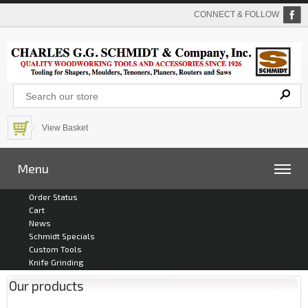
CONNECT & FOLLOW
View Basket
Menu
Order Status
Cart
News
Schmidt Specials
Custom Tools
Knife Grinding
Our products