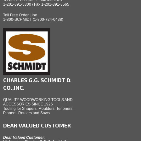
1-201-391-5300 / Fax 1-201-391-3565
Toll Free Order Line
1-800-SCHMIDT (1-800-724-6438)
CHARLES G.G. SCHMIDT &
CO.,INC.
QUALITY WOODWORKING TOOLS AND
ACCESSORIES SINCE 1926
Tooling for Shapers, Moulders, Tenoners,
Planers, Routers and Saws
DEAR VALUED CUSTOMER
Dear Valued Customer,