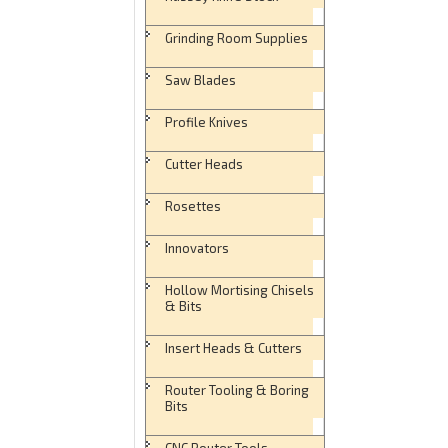
Grinding Room Supplies
Saw Blades
Profile Knives
Cutter Heads
Rosettes
Innovators
Hollow Mortising Chisels
& Bits
Insert Heads & Cutters
Router Tooling & Boring
Bits
CNC Router Tools