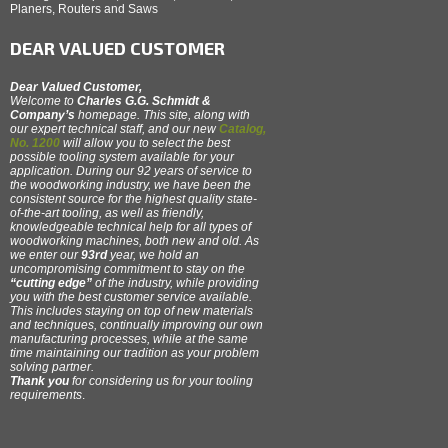
Planers, Routers and Saws
DEAR VALUED CUSTOMER
Dear Valued Customer,
Welcome to
Charles G.G. Schmidt &
Company’s
homepage. This site, along with
our expert technical staff, and our new
Catalog,
No. 1200
will allow you to select the best
possible tooling system available for your
application. During our 92 years of service to
the woodworking industry, we have been the
consistent source for the highest quality state-
of-the-art tooling, as well as friendly,
knowledgeable technical help for all types of
woodworking machines, both new and old. As
we enter our
93rd
year, we hold an
uncompromising commitment to stay on the
“cutting edge”
of the industry, while providing
you with the best customer service available.
This includes staying on top of new materials
and techniques, continually improving our own
manufacturing processes, while at the same
time maintaining our tradition as your problem
solving partner.
Thank you
for considering us for your tooling
requirements
.