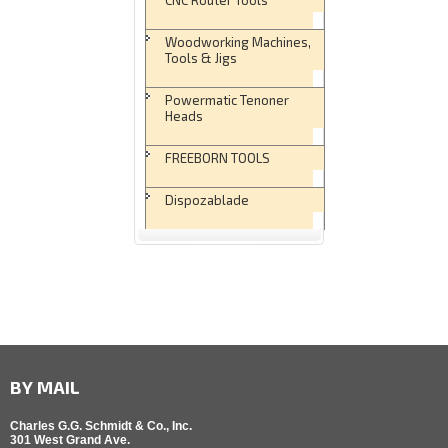
Woodworking Machines,
Tools & Jigs
Powermatic Tenoner
Heads
FREEBORN TOOLS
Dispozablade
BY MAIL
Charles G.G. Schmidt & Co., Inc.
301 West Grand Ave.