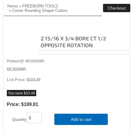
Home
»
FREEBORN TOOLS
»
Corner Rounding Shaper Cutters
2 15/16 X 3/4 BORE CT 1/2
OPPOSITE ROTATION
Product ID
MC65008R
MC65008R
List Price:
$223.30
You save $33.49
Price:
$189.81
Add to cart
Quantity