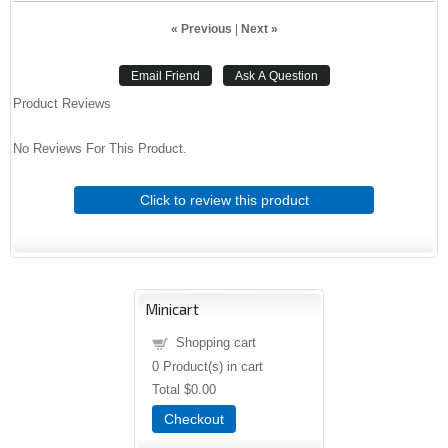
« Previous
|
Next »
Product Reviews
No Reviews For This Product.
Click to review this product
Minicart
Shopping cart
0
Product(s) in cart
Total
$0.00
Checkout