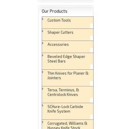
Our Products
Custom Tools
Shaper Cutters
Accessories
Beveled Edge Shaper
Steel Bars
Thin Knives for Planer &
Jointers
Tersa, Terminus, &
Centrolock Knives
SCHure-Lock Carbide
Knife System
Corrugated, Williams &
Hussey Knife Stock