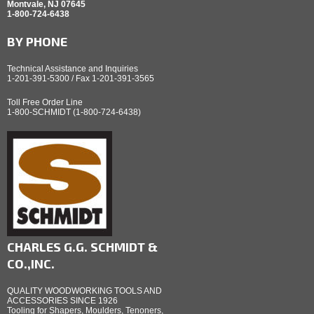
Montvale, NJ 07645
1-800-724-6438
BY PHONE
Technical Assistance and Inquiries
1-201-391-5300 / Fax 1-201-391-3565
Toll Free Order Line
1-800-SCHMIDT (1-800-724-6438)
CHARLES G.G. SCHMIDT &
CO.,INC.
QUALITY WOODWORKING TOOLS AND
ACCESSORIES SINCE 1926
Tooling for Shapers, Moulders, Tenoners,