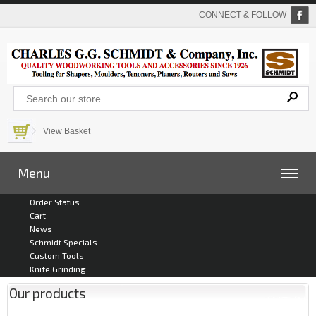
CONNECT & FOLLOW
View Basket
Menu
Order Status
Cart
News
Schmidt Specials
Custom Tools
Knife Grinding
Our products