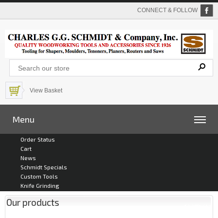
CONNECT & FOLLOW
View Basket
Menu
Order Status
Cart
News
Schmidt Specials
Custom Tools
Knife Grinding
Our products