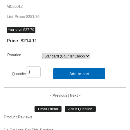
MC65012
List Price:
$251.90
You save $37.79
Price:
$214.11
Rotation
Add to cart
Quantity
« Previous
|
Next »
Product Reviews