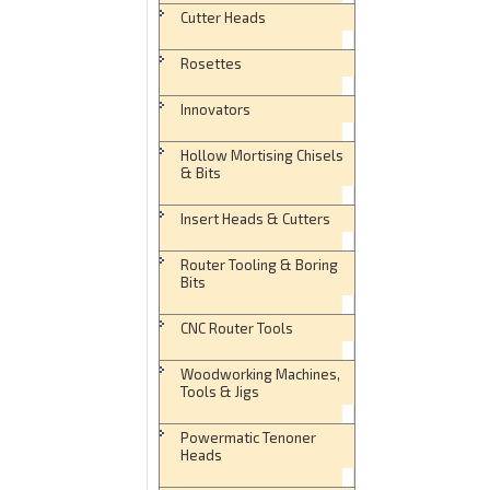
Cutter Heads
Rosettes
Innovators
Hollow Mortising Chisels
& Bits
Insert Heads & Cutters
Router Tooling & Boring
Bits
CNC Router Tools
Woodworking Machines,
Tools & Jigs
Powermatic Tenoner
Heads