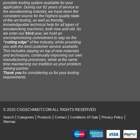
possible tooling system available for your
application. During our 92 years of service to
the woodworking industry, we have been the
consistent source for the highest quality state-
of-the-art tooling, as well as friendly,
knowledgeable technical help for all types of
woodworking machines, both new and old. As
we enter our
93rd
year, we hold an
uncompromising commitment to stay on the
“cutting edge”
of the industry, while providing
you with the best customer service available.
This includes staying on top of new materials
and techniques, continually improving our own
manufacturing processes, while at the same
time maintaining our tradition as your problem
solving partner.
Thank you
for considering us for your tooling
requirements
.
© 2020 CGGSCHMIDT.COM ALL RIGHTS RESERVED
Search
Categories
Products
Contact
Conditions Of Sale
Privacy Policy
Sitemap