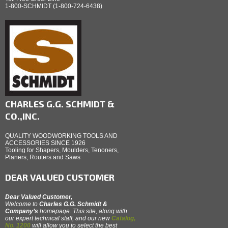
1-800-SCHMIDT (1-800-724-6438)
CHARLES G.G. SCHMIDT &
CO.,INC.
QUALITY WOODWORKING TOOLS AND
ACCESSORIES SINCE 1926
Tooling for Shapers, Moulders, Tenoners,
Planers, Routers and Saws
DEAR VALUED CUSTOMER
Dear Valued Customer,
Welcome to
Charles G.G. Schmidt &
Company’s
homepage. This site, along with
our expert technical staff, and our new
Catalog,
No. 1200
will allow you to select the best