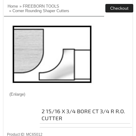
Home
»
FREEBORN TOOLS
»
Corner Rounding Shaper Cutters
Enlarge
2 15/16 X 3/4 BORE CT 3/4 R R.O.
CUTTER
Product ID
MC65012