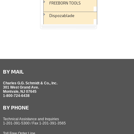
FREEBORN TOOLS
Dispozablade
BY MAIL
Charles G.G. Schmidt & Co., Inc.
301 West Grand Ave.
Montvale, NJ 07645
1-800-724-6438
BY PHONE
Technical Assistance and Inquiries
1-201-391-5300 / Fax 1-201-391-3565
Toll Free Order Line