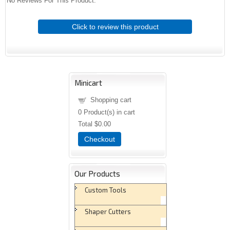
No Reviews For This Product.
Click to review this product
Minicart
Shopping cart
0
Product(s) in cart
Total
$0.00
Checkout
Our Products
Custom Tools
Shaper Cutters