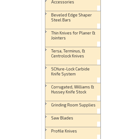
Accessories
Beveled Edge Shaper
Steel Bars
Thin Knives for Planer &
Jointers
Tersa, Terminus, &
Centrolock Knives
SCHure-Lock Carbide
Knife System
Corrugated, Williams &
Hussey Knife Stock
Grinding Room Supplies
Saw Blades
Profile Knives