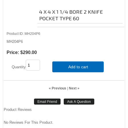
4 X 4 X 1 1/4 BORE 2 KNIFE
POCKET TYPE 60
Product ID
MH204P6
MH204P6
Price:
$290.00
Add to cart
Quantity
« Previous
|
Next »
Product Reviews
No Reviews For This Product.