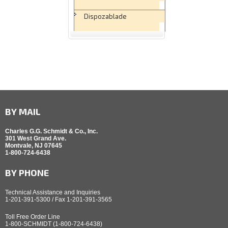
Dispozablade
BY MAIL
Charles G.G. Schmidt & Co., Inc.
301 West Grand Ave.
Montvale, NJ 07645
1-800-724-6438
BY PHONE
Technical Assistance and Inquiries
1-201-391-5300 / Fax 1-201-391-3565
Toll Free Order Line
1-800-SCHMIDT (1-800-724-6438)