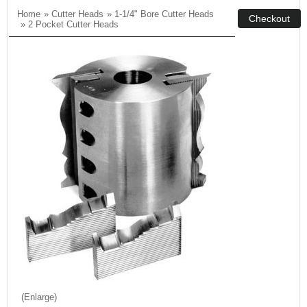
Home
»
Cutter Heads
»
1-1/4" Bore Cutter Heads
»
2 Pocket Cutter Heads
Enlarge