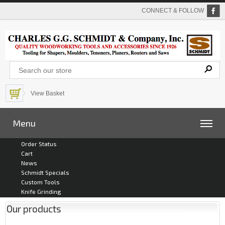
CONNECT & FOLLOW
View Basket
Menu
Order Status
Cart
News
Schmidt Specials
Custom Tools
Knife Grinding
Our products