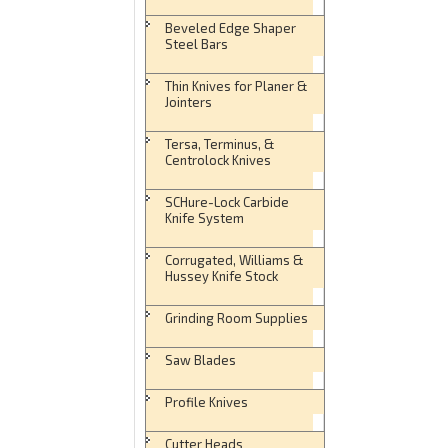
Beveled Edge Shaper
Steel Bars
Thin Knives for Planer &
Jointers
Tersa, Terminus, &
Centrolock Knives
SCHure-Lock Carbide
Knife System
Corrugated, Williams &
Hussey Knife Stock
Grinding Room Supplies
Saw Blades
Profile Knives
Cutter Heads