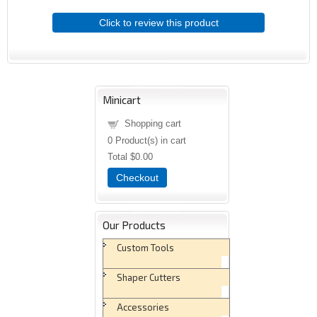
Click to review this product
Minicart
Shopping cart
0
Product(s) in cart
Total
$0.00
Checkout
Our Products
Custom Tools
Shaper Cutters
Accessories