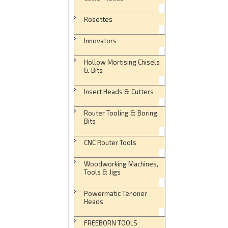
Rosettes
Innovators
Hollow Mortising Chisels
& Bits
Insert Heads & Cutters
Router Tooling & Boring
Bits
CNC Router Tools
Woodworking Machines,
Tools & Jigs
Powermatic Tenoner
Heads
FREEBORN TOOLS