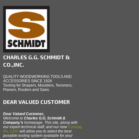
CHARLES G.G. SCHMIDT &
CO.,INC.
QUALITY WOODWORKING TOOLS AND
ACCESSORIES SINCE 1926
Tooling for Shapers, Moulders, Tenoners,
Planers, Routers and Saws
DEAR VALUED CUSTOMER
Dear Valued Customer,
Welcome to
Charles G.G. Schmidt &
Company’s
homepage. This site, along with
our expert technical staff, and our new
Catalog,
No. 1200
will allow you to select the best
possible tooling system available for your