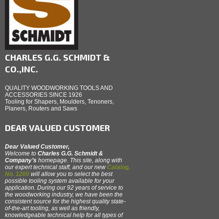
CHARLES G.G. SCHMIDT &
CO.,INC.
QUALITY WOODWORKING TOOLS AND
ACCESSORIES SINCE 1926
Tooling for Shapers, Moulders, Tenoners,
Planers, Routers and Saws
DEAR VALUED CUSTOMER
Dear Valued Customer,
Welcome to
Charles G.G. Schmidt &
Company’s
homepage. This site, along with
our expert technical staff, and our new
Catalog,
No. 1200
will allow you to select the best
possible tooling system available for your
application. During our 92 years of service to
the woodworking industry, we have been the
consistent source for the highest quality state-
of-the-art tooling, as well as friendly,
knowledgeable technical help for all types of