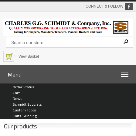
CONNECT & FOLLOW
View Basket
Menu
Order Status
Cart
News
Schmidt Specials
Custom Tools
Knife Grinding
Our products