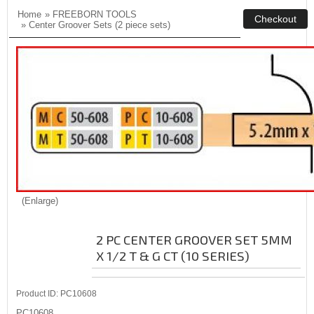
Home
»
FREEBORN TOOLS
»
Center Groover Sets (2 piece sets)
Enlarge
2 PC CENTER GROOVER SET 5MM
X 1/2 T & G CT (10 SERIES)
Product ID
PC10608
PC10608