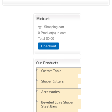
Minicart
Shopping cart
0
Product(s) in cart
Total
$0.00
Checkout
Our Products
Custom Tools
Shaper Cutters
Accessories
Beveled Edge Shaper
Steel Bars