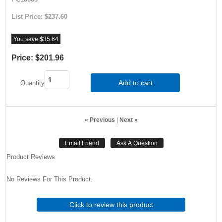
List Price:
$237.60
You save $35.64
Price:
$201.96
Add to cart
Quantity
« Previous
|
Next »
Product Reviews
No Reviews For This Product.
Click to review this product