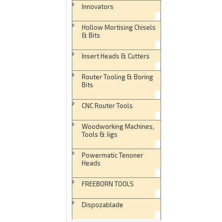
Innovators
Hollow Mortising Chisels
& Bits
Insert Heads & Cutters
Router Tooling & Boring
Bits
CNC Router Tools
Woodworking Machines,
Tools & Jigs
Powermatic Tenoner
Heads
FREEBORN TOOLS
Dispozablade