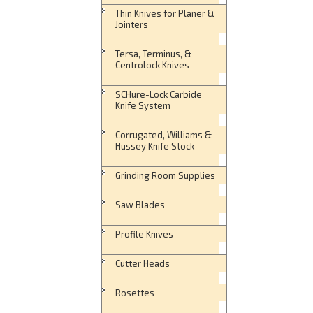
Thin Knives for Planer &
Jointers
Tersa, Terminus, &
Centrolock Knives
SCHure-Lock Carbide
Knife System
Corrugated, Williams &
Hussey Knife Stock
Grinding Room Supplies
Saw Blades
Profile Knives
Cutter Heads
Rosettes