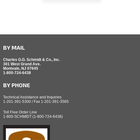
BY MAIL
Charles G.G. Schmidt & Co., Inc.
301 West Grand Ave.
Montvale, NJ 07645
1-800-724-6438
BY PHONE
Technical Assistance and Inquiries
1-201-391-5300 / Fax 1-201-391-3565
Toll Free Order Line
1-800-SCHMIDT (1-800-724-6438)