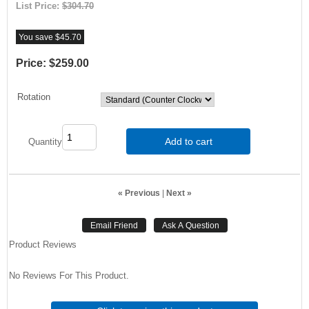
List Price:
$304.70
You save $45.70
Price:
$259.00
Rotation
Add to cart
Quantity
« Previous
|
Next »
Product Reviews
No Reviews For This Product.