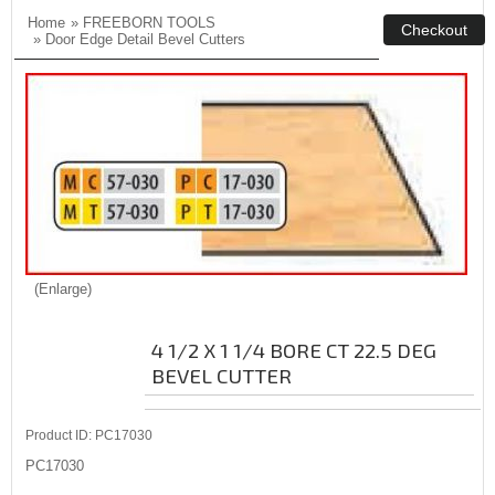
Home
»
FREEBORN TOOLS
»
Door Edge Detail Bevel Cutters
Enlarge
4 1/2 X 1 1/4 BORE CT 22.5 DEG
BEVEL CUTTER
Product ID
PC17030
PC17030