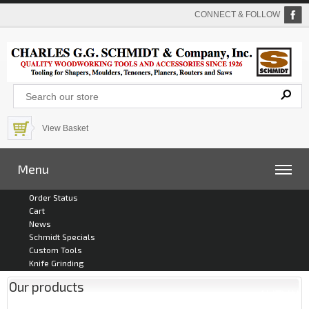
CONNECT & FOLLOW
View Basket
Menu
Order Status
Cart
News
Schmidt Specials
Custom Tools
Knife Grinding
Our products