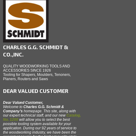
CHARLES G.G. SCHMIDT &
CO.,INC.
QUALITY WOODWORKING TOOLS AND
ACCESSORIES SINCE 1926
Tooling for Shapers, Moulders, Tenoners,
Planers, Routers and Saws
DEAR VALUED CUSTOMER
Dear Valued Customer,
Welcome to
Charles G.G. Schmidt &
Company’s
homepage. This site, along with
our expert technical staff, and our new
Catalog,
No. 1200
will allow you to select the best
possible tooling system available for your
application. During our 92 years of service to
the woodworking industry, we have been the