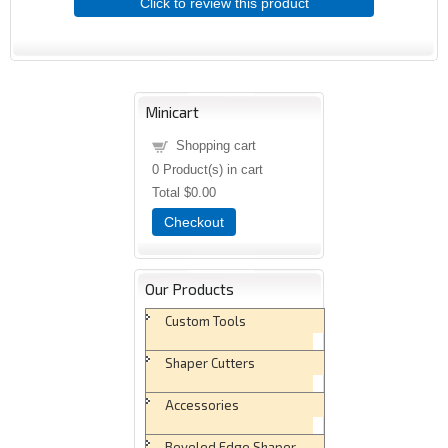
Click to review this product
Minicart
Shopping cart
0
Product(s) in cart
Total
$0.00
Checkout
Our Products
Custom Tools
Shaper Cutters
Accessories
Beveled Edge Shaper