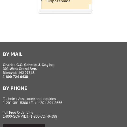
Dispozablade
BY MAIL
Charles G.G. Schmidt & Co., Inc.
301 West Grand Ave.
Montvale, NJ 07645
1-800-724-6438
BY PHONE
Technical Assistance and Inquiries
1-201-391-5300 / Fax 1-201-391-3565
Toll Free Order Line
1-800-SCHMIDT (1-800-724-6438)