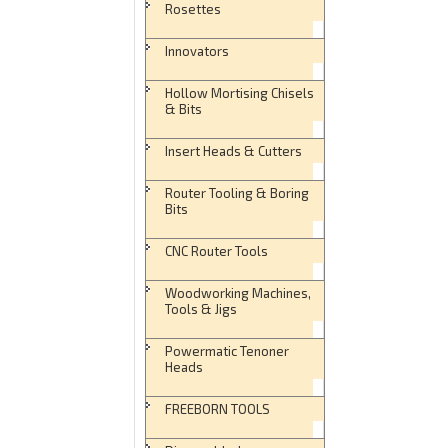
Rosettes
Innovators
Hollow Mortising Chisels
& Bits
Insert Heads & Cutters
Router Tooling & Boring
Bits
CNC Router Tools
Woodworking Machines,
Tools & Jigs
Powermatic Tenoner
Heads
FREEBORN TOOLS