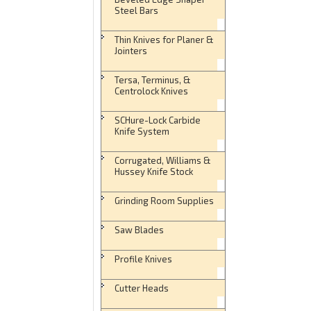
Steel Bars
Thin Knives for Planer &
Jointers
Tersa, Terminus, &
Centrolock Knives
SCHure-Lock Carbide
Knife System
Corrugated, Williams &
Hussey Knife Stock
Grinding Room Supplies
Saw Blades
Profile Knives
Cutter Heads