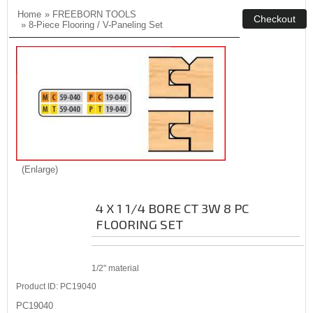
Home
»
FREEBORN TOOLS
»
8-Piece Flooring / V-Paneling Set
Enlarge
4 X 1 1/4 BORE CT 3W 8 PC
FLOORING SET
1/2" material
Product ID
PC19040
PC19040