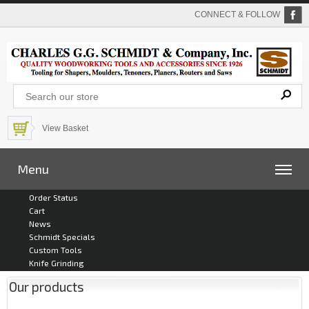
CONNECT & FOLLOW
View Basket
Menu
Order Status
Cart
News
Schmidt Specials
Custom Tools
Knife Grinding
Our products