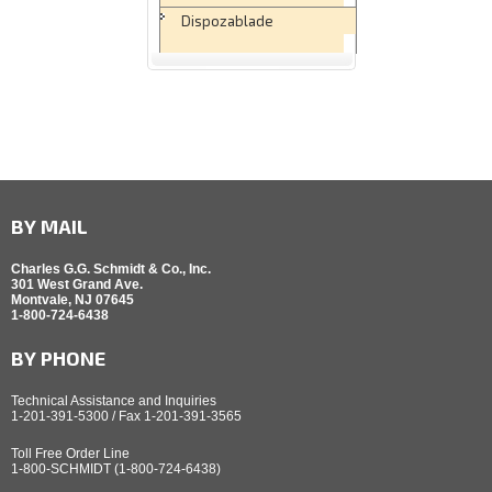
Dispozablade
BY MAIL
Charles G.G. Schmidt & Co., Inc.
301 West Grand Ave.
Montvale, NJ 07645
1-800-724-6438
BY PHONE
Technical Assistance and Inquiries
1-201-391-5300 / Fax 1-201-391-3565
Toll Free Order Line
1-800-SCHMIDT (1-800-724-6438)