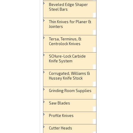
Beveled Edge Shaper
Steel Bars
Thin Knives for Planer &
Jointers
Tersa, Terminus, &
Centrolock Knives
SCHure-Lock Carbide
Knife System
Corrugated, Williams &
Hussey Knife Stock
Grinding Room Supplies
Saw Blades
Profile Knives
Cutter Heads