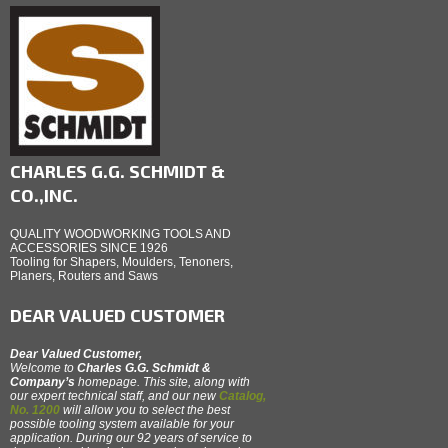
CHARLES G.G. SCHMIDT &
CO.,INC.
QUALITY WOODWORKING TOOLS AND
ACCESSORIES SINCE 1926
Tooling for Shapers, Moulders, Tenoners,
Planers, Routers and Saws
DEAR VALUED CUSTOMER
Dear Valued Customer,
Welcome to
Charles G.G. Schmidt &
Company’s
homepage. This site, along with
our expert technical staff, and our new
Catalog,
No. 1200
will allow you to select the best
possible tooling system available for your
application. During our 92 years of service to