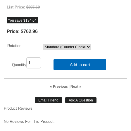
List Price:
$897.60
You save $134.64
Price:
$762.96
Rotation
Add to cart
Quantity
« Previous
|
Next »
Product Reviews
No Reviews For This Product.