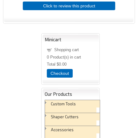
Click to review this product
Minicart
Shopping cart
0
Product(s) in cart
Total
$0.00
Checkout
Our Products
Custom Tools
Shaper Cutters
Accessories