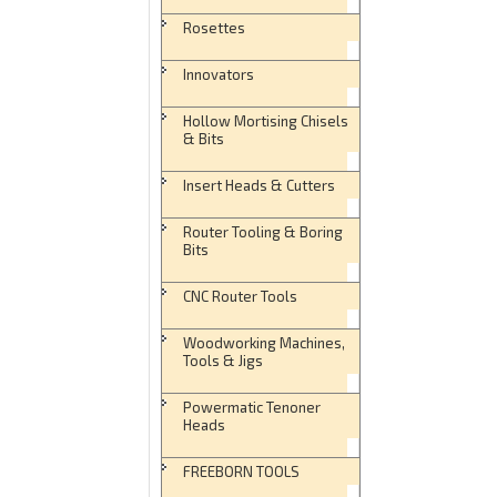
Rosettes
Innovators
Hollow Mortising Chisels
& Bits
Insert Heads & Cutters
Router Tooling & Boring
Bits
CNC Router Tools
Woodworking Machines,
Tools & Jigs
Powermatic Tenoner
Heads
FREEBORN TOOLS