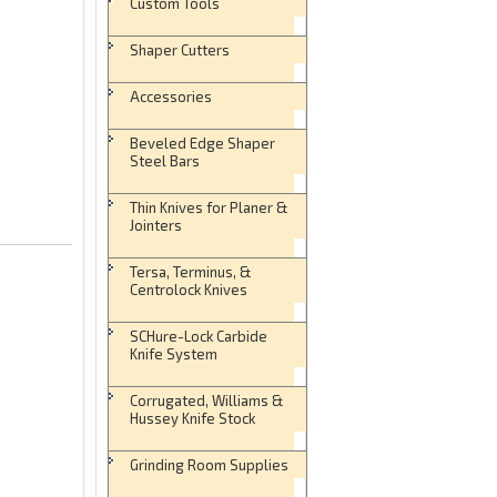
Custom Tools
Shaper Cutters
Accessories
Beveled Edge Shaper
Steel Bars
Thin Knives for Planer &
Jointers
Tersa, Terminus, &
Centrolock Knives
SCHure-Lock Carbide
Knife System
Corrugated, Williams &
Hussey Knife Stock
Grinding Room Supplies