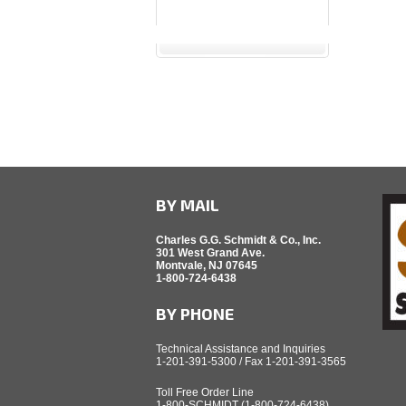
BY MAIL
Charles G.G. Schmidt & Co., Inc.
301 West Grand Ave.
Montvale, NJ 07645
1-800-724-6438
BY PHONE
Technical Assistance and Inquiries
1-201-391-5300 / Fax 1-201-391-3565
Toll Free Order Line
1-800-SCHMIDT (1-800-724-6438)