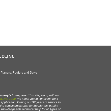
O.,INC.
, Planers, Routers and Saws
ompany’s
homepage. This site, along with our
g, No. 1200
will allow you to select the best
 application. During our 92 years of service to
e consistent source for the highest quality
y, knowledgeable technical help for all types of