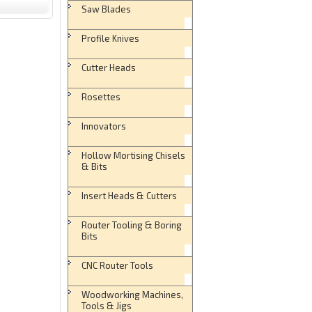
Saw Blades
Profile Knives
Cutter Heads
Rosettes
Innovators
Hollow Mortising Chisels
& Bits
Insert Heads & Cutters
Router Tooling & Boring
Bits
CNC Router Tools
Woodworking Machines,
Tools & Jigs