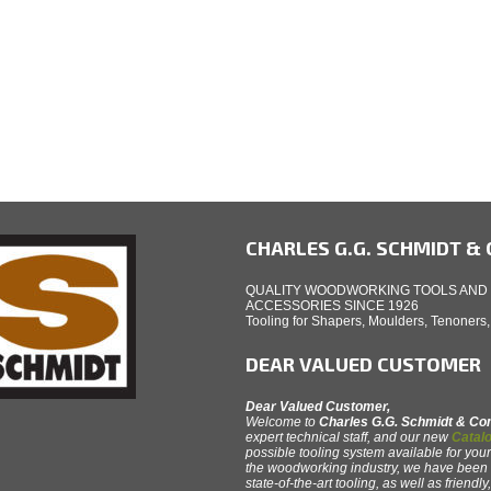
CHARLES G.G. SCHMIDT & C
QUALITY WOODWORKING TOOLS AND
ACCESSORIES SINCE 1926
Tooling for Shapers, Moulders, Tenoners
DEAR VALUED CUSTOMER
Dear Valued Customer,
Welcome to
Charles G.G. Schmidt & C
expert technical staff, and our new
Catalo
possible tooling system available for your
the woodworking industry, we have been th
state-of-the-art tooling, as well as friendl