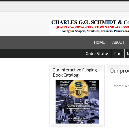
HOME
ABOUT
Order Status
Cart
Our Interactive Flipping
Our pro
Book Catalog
Home
»