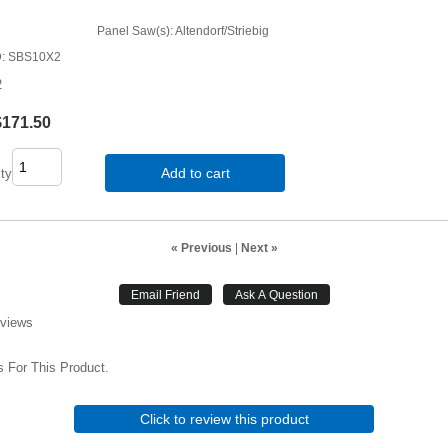
Panel Saw(s): Altendorf/Striebig
D
SBS10X2
2
$171.50
Add to cart
ty
« Previous
|
Next »
eviews
 For This Product.
Click to review this product