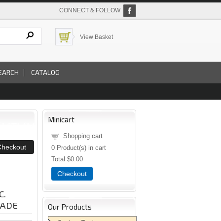
CONNECT & FOLLOW
View Basket
EARCH
CATALOG
Minicart
Shopping cart
0
Product(s) in cart
Total
$0.00
Checkout
C.
LADE
Our Products