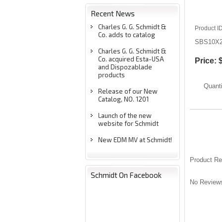
Recent News
Charles G. G. Schmidt &
Product I
Co. adds to catalog
SBS10X
Charles G. G. Schmidt &
Co. acquired Esta-USA
Price:
and Dispozablade
products
Quanti
Release of our New
Catalog, NO. 1201
Launch of the new
website for Schmidt
New EDM MV at Schmidt!
Product R
Schmidt On Facebook
No Reviews