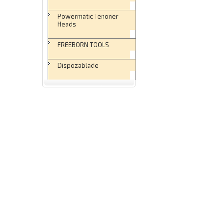
Powermatic Tenoner
Heads
FREEBORN TOOLS
Dispozablade