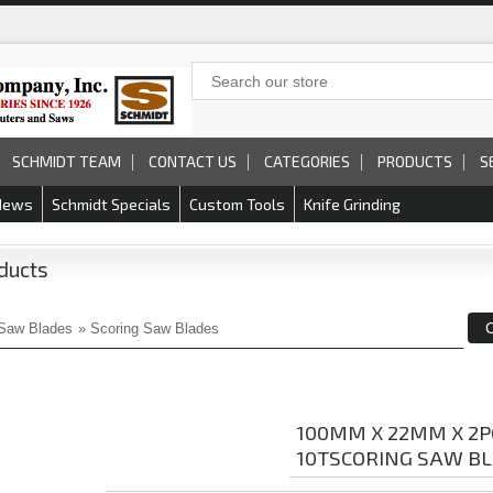
SCHMIDT TEAM
CONTACT US
CATEGORIES
PRODUCTS
S
News
Schmidt Specials
Custom Tools
Knife Grinding
ducts
Saw Blades
»
Scoring Saw Blades
100MM X 22MM X 2P
10TSCORING SAW B