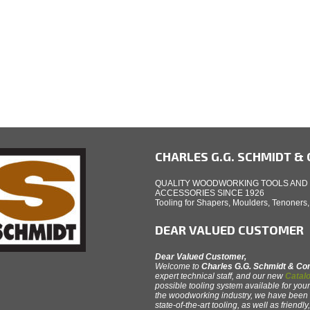
CHARLES G.G. SCHMIDT & C
QUALITY WOODWORKING TOOLS AND
ACCESSORIES SINCE 1926
Tooling for Shapers, Moulders, Tenoners
DEAR VALUED CUSTOMER
Dear Valued Customer,
Welcome to
Charles G.G. Schmidt & C
expert technical staff, and our new
Catalo
possible tooling system available for your
the woodworking industry, we have been th
state-of-the-art tooling, as well as friendl