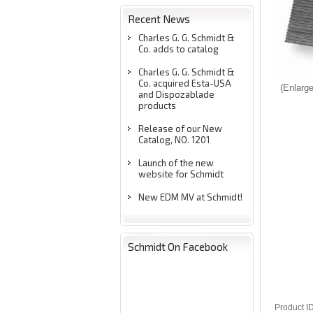
Recent News
Charles G. G. Schmidt &
Co. adds to catalog
Charles G. G. Schmidt &
Co. acquired Esta-USA
Enlarg
and Dispozablade
products
Release of our New
Catalog, NO. 1201
Launch of the new
website for Schmidt
New EDM MV at Schmidt!
Schmidt On Facebook
Product I