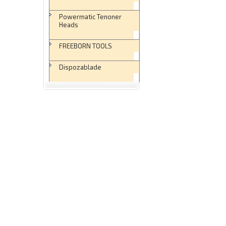
Powermatic Tenoner
Heads
FREEBORN TOOLS
Dispozablade