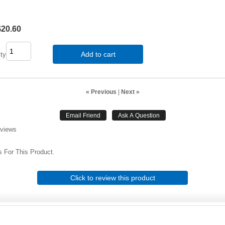
$20.60
Add to cart
ty
« Previous
|
Next »
eviews
 For This Product.
Click to review this product