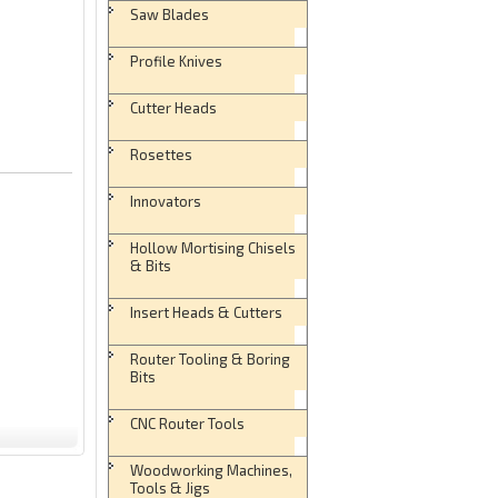
Saw Blades
Profile Knives
Cutter Heads
Rosettes
Innovators
Hollow Mortising Chisels
& Bits
Insert Heads & Cutters
Router Tooling & Boring
Bits
CNC Router Tools
Woodworking Machines,
Tools & Jigs