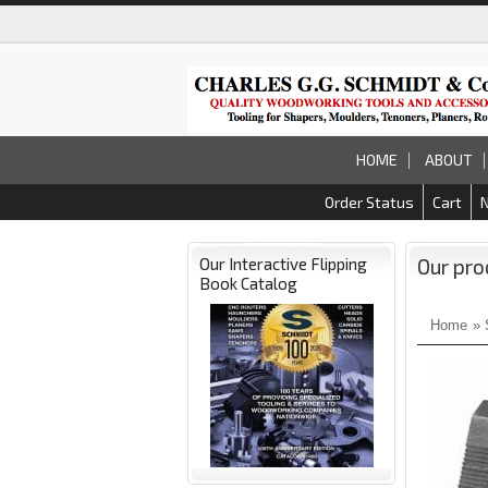
HOME
ABOUT
Order Status
Cart
Our Interactive Flipping
Our pro
Book Catalog
Home
»