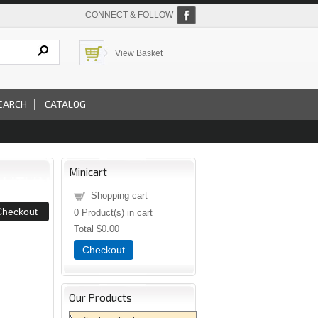
CONNECT & FOLLOW
View Basket
EARCH
CATALOG
Minicart
Shopping cart
0
Product(s) in cart
Total
$0.00
Checkout
Our Products