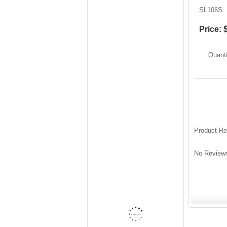
SL106S
Price:
Quanti
Product R
No Reviews