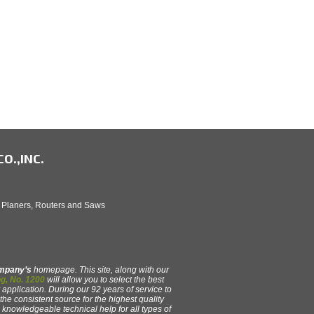
O.,INC.
, Planers, Routers and Saws
ompany’s
homepage. This site, along with our
g, No. 1200
will allow you to select the best
 application. During our 92 years of service to
e consistent source for the highest quality
y, knowledgeable technical help for all types of