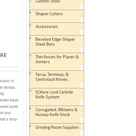
Custom Tools
Shaper Cutters
Accessories
Beveled Edge Shaper
Steel Bars
URE
Thin Knives for Planer &
Jointers
Tersa, Terminus, &
Centrolock Knives
ction of
 to design,
SCHure-Lock Carbide
ity
Knife System
Master basic
 newel posts
Corrugated, Williams &
ght and
Hussey Knife Stock
tall a drop-
Grinding Room Supplies