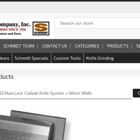
SCHMIDT TEAM
CONTACT US
CATEGORIES
PRODUCTS
S
News
Schmidt Specials
Custom Tools
Knife Grinding
ducts
SCHure-Lock Carbide Knife System
»
60mm Width