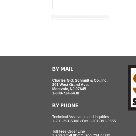
BY MAIL
Charles G.G. Schmidt & Co., Inc.
301 West Grand Ave.
Montvale, NJ 07645
1-800-724-6438
BY PHONE
Technical Assistance and Inquiries
1-201-391-5300 / Fax 1-201-391-3565
Toll Free Order Line
1-800-SCHMIDT (1-800-724-6438)