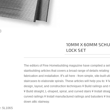
e
10MM X 60MM SCH
LOCK SET
The editors of Fine Homebuilding magazine have compiled a sele
stairbuilding articles that covers a broad range of details relating
fabrication and installation. It"s all here - from simple, site-built util
staircases to elaborate spirals. These articles will help you to: ¥ 
design, layout, and construction techniques ¥ Build railings and
¥ Build straight, L-shaped, spiral, and curved stairs ¥ Install strai
curved railings ¥ Install manufactured railings and balusters ¥ Ins
down attic stairway.
D
SL106S