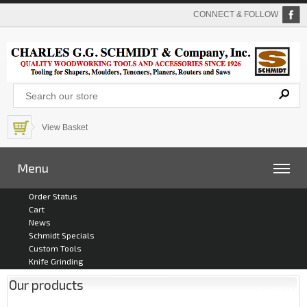
CONNECT & FOLLOW
View Basket
Menu
Order Status
Cart
News
Schmidt Specials
Custom Tools
Knife Grinding
Our products