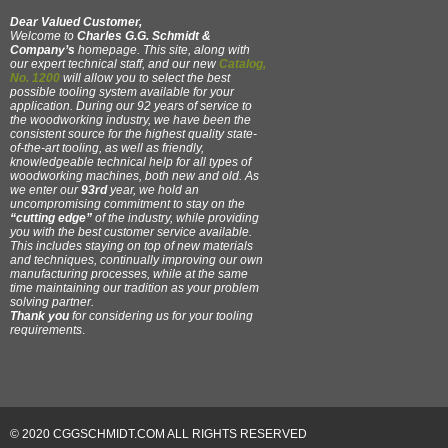
Dear Valued Customer,
Welcome to
Charles G.G. Schmidt &
Company’s
homepage. This site, along with
our expert technical staff, and our new
Catalog,
No. 1200
will allow you to select the best
possible tooling system available for your
application. During our 92 years of service to
the woodworking industry, we have been the
consistent source for the highest quality state-
of-the-art tooling, as well as friendly,
knowledgeable technical help for all types of
woodworking machines, both new and old. As
we enter our
93rd
year, we hold an
uncompromising commitment to stay on the
“cutting edge”
of the industry, while providing
you with the best customer service available.
This includes staying on top of new materials
and techniques, continually improving our own
manufacturing processes, while at the same
time maintaining our tradition as your problem
solving partner.
Thank you
for considering us for your tooling
requirements
.
© 2020 CGGSCHMIDT.COM ALL RIGHTS RESERVED