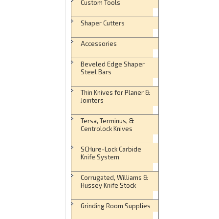
Custom Tools
Shaper Cutters
Accessories
Beveled Edge Shaper
Steel Bars
Thin Knives for Planer &
Jointers
Tersa, Terminus, &
Centrolock Knives
SCHure-Lock Carbide
Knife System
Corrugated, Williams &
Hussey Knife Stock
Grinding Room Supplies