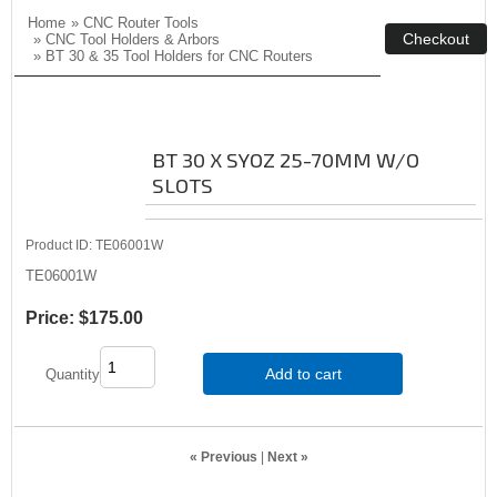
Home
»
CNC Router Tools
»
CNC Tool Holders & Arbors
»
BT 30 & 35 Tool Holders for CNC Routers
BT 30 X SYOZ 25-70MM W/O
SLOTS
Product ID
TE06001W
TE06001W
Price:
$175.00
Add to cart
Quantity
« Previous
|
Next »