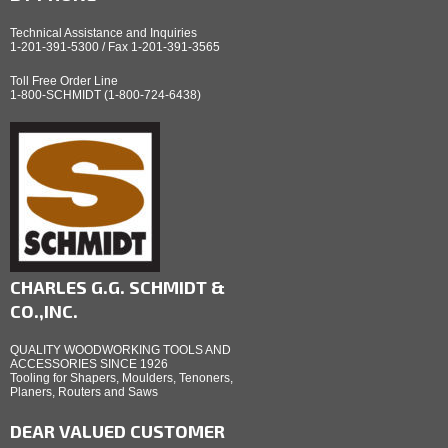
Technical Assistance and Inquiries
1-201-391-5300 / Fax 1-201-391-3565
Toll Free Order Line
1-800-SCHMIDT (1-800-724-6438)
CHARLES G.G. SCHMIDT &
CO.,INC.
QUALITY WOODWORKING TOOLS AND
ACCESSORIES SINCE 1926
Tooling for Shapers, Moulders, Tenoners,
Planers, Routers and Saws
DEAR VALUED CUSTOMER