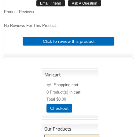
Product Reviews
No Reviews For This Product.
Click to review this product
Minicart
Shopping cart
0
Product(s) in cart
Total
$0.00
Checkout
Our Products