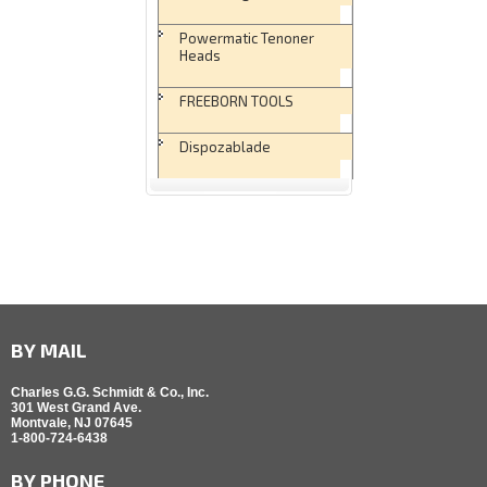
Powermatic Tenoner
Heads
FREEBORN TOOLS
Dispozablade
BY MAIL
Charles G.G. Schmidt & Co., Inc.
301 West Grand Ave.
Montvale, NJ 07645
1-800-724-6438
BY PHONE