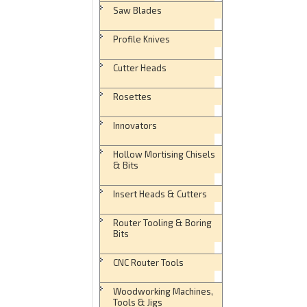
Saw Blades
Profile Knives
Cutter Heads
Rosettes
Innovators
Hollow Mortising Chisels
& Bits
Insert Heads & Cutters
Router Tooling & Boring
Bits
CNC Router Tools
Woodworking Machines,
Tools & Jigs