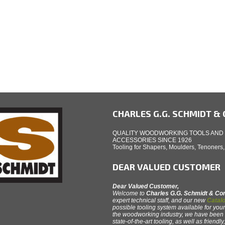
CHARLES G.G. SCHMIDT & C
QUALITY WOODWORKING TOOLS AND
ACCESSORIES SINCE 1926
Tooling for Shapers, Moulders, Tenoners
DEAR VALUED CUSTOMER
Dear Valued Customer,
Welcome to
Charles G.G. Schmidt & C
expert technical staff, and our new
Catalo
possible tooling system available for your
the woodworking industry, we have been th
state-of-the-art tooling, as well as friendl