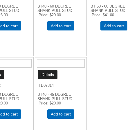
60 DEGREE
BT40 - 60 DEGREE
BT 50 - 60 DEGREE
PULL STUD
SHANK PULL STUD
SHANK PULL STUD
26.00
Price
$20.00
Price
$41.00
dd to cart
Add to cart
Add to cart
2
TE07814
90 DEGREE
BT40 - 45 DEGREE
PULL STUD
SHANK PULL STUD
20.00
Price
$20.00
dd to cart
Add to cart