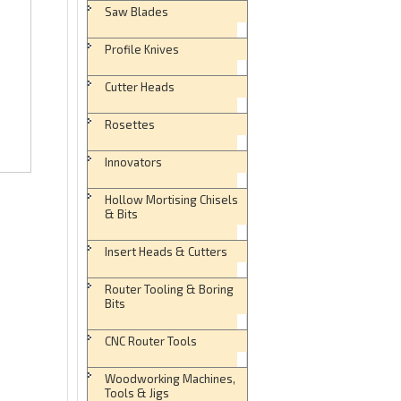
Saw Blades
Profile Knives
Cutter Heads
Rosettes
Innovators
Hollow Mortising Chisels
& Bits
Insert Heads & Cutters
Router Tooling & Boring
Bits
CNC Router Tools
Woodworking Machines,
Tools & Jigs