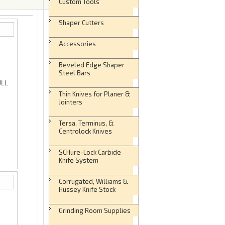
Custom Tools
Shaper Cutters
Accessories
Beveled Edge Shaper
Steel Bars
ULL
Thin Knives for Planer &
Jointers
Tersa, Terminus, &
Centrolock Knives
SCHure-Lock Carbide
Knife System
Corrugated, Williams &
Hussey Knife Stock
Grinding Room Supplies