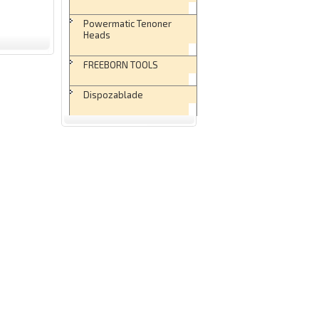
Powermatic Tenoner
Heads
FREEBORN TOOLS
Dispozablade