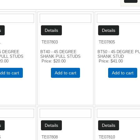
1
TE07803
TE07805
45 DEGREE
BT40 - 45 DEGREE
BT50 - 45 DEGREE P
PULL STUDS
SHANK PULL STUDS
SHANK STUD
20.00
Price
$20.00
Price
$41.00
dd to cart
Add to cart
Add to cart
6
TE07808
TE07810