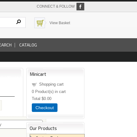
CONNECT & FOLLOW
View Basket
EARCH
CATALOG
Minicart
Shopping cart
0
Product(s) in cart
Total
$0.00
Checkout
Our Products