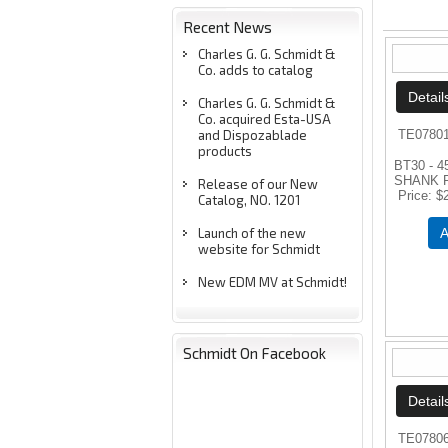
Recent News
Charles G. G. Schmidt &
Co. adds to catalog
Charles G. G. Schmidt &
Co. acquired Esta-USA
and Dispozablade
TE0780
products
BT30 - 
SHANK 
Release of our New
Price
$
Catalog, NO. 1201
Launch of the new
A
website for Schmidt
New EDM MV at Schmidt!
Schmidt On Facebook
TE0780