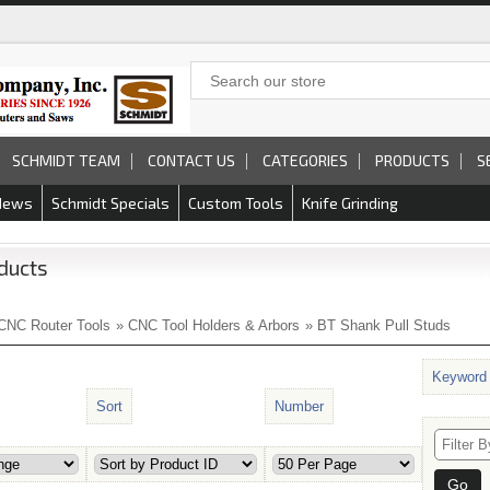
SCHMIDT TEAM
CONTACT US
CATEGORIES
PRODUCTS
S
News
Schmidt Specials
Custom Tools
Knife Grinding
ducts
CNC Router Tools
»
CNC Tool Holders & Arbors
» BT Shank Pull Studs
Keyword
Sort
Number