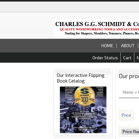
HOME
ABOUT
Order Status
Cart
Our Interactive Flipping
Our pro
Book Catalog
Home
»
Price