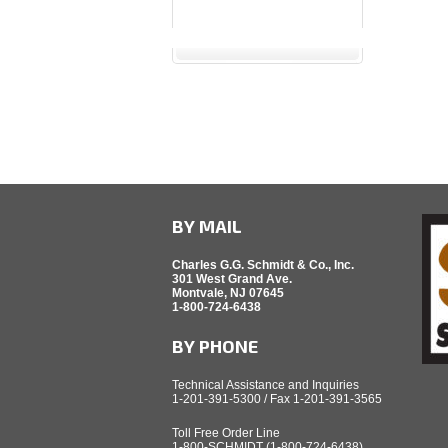
BY MAIL
Charles G.G. Schmidt & Co., Inc.
301 West Grand Ave.
Montvale, NJ 07645
1-800-724-6438
BY PHONE
Technical Assistance and Inquiries
1-201-391-5300 / Fax 1-201-391-3565
Toll Free Order Line
1-800-SCHMIDT (1-800-724-6438)