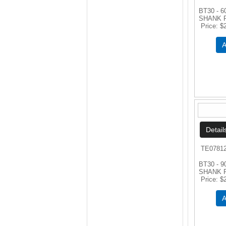
BT30 - 
SHANK 
Price
$
A
TE0781
BT30 - 
SHANK 
Price
$
A