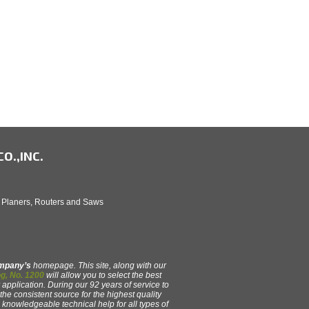
O.,INC.
, Planers, Routers and Saws
ompany’s
homepage. This site, along with our
g, No. 1200
will allow you to select the best
 application. During our 92 years of service to
e consistent source for the highest quality
y, knowledgeable technical help for all types of