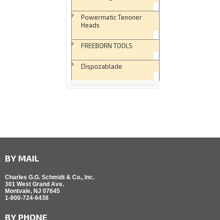
Powermatic Tenoner
Heads
FREEBORN TOOLS
Dispozablade
BY MAIL
Charles G.G. Schmidt & Co., Inc.
301 West Grand Ave.
Montvale, NJ 07645
1-800-724-6438
BY PHONE