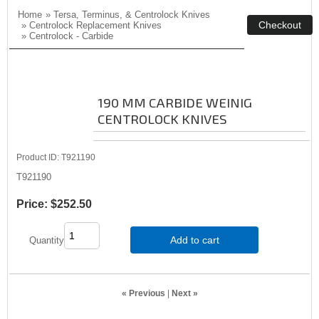
Home
»
Tersa, Terminus, & Centrolock Knives
»
Centrolock Replacement Knives
»
Centrolock - Carbide
190 MM CARBIDE WEINIG
CENTROLOCK KNIVES
Product ID
T921190
T921190
Price:
$252.50
Add to cart
Quantity
« Previous
|
Next »