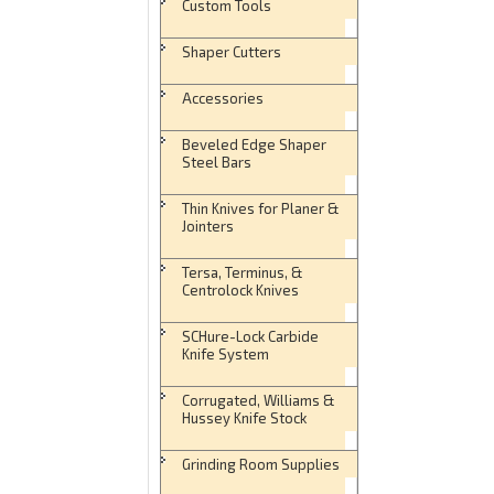
Custom Tools
Shaper Cutters
Accessories
Beveled Edge Shaper
Steel Bars
Thin Knives for Planer &
Jointers
Tersa, Terminus, &
Centrolock Knives
SCHure-Lock Carbide
Knife System
Corrugated, Williams &
Hussey Knife Stock
Grinding Room Supplies