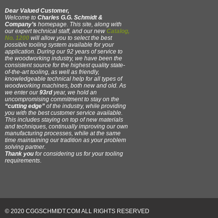
Dear Valued Customer,
Welcome to
Charles G.G. Schmidt &
Company’s
homepage. This site, along with
our expert technical staff, and our new
Catalog,
No. 1200
will allow you to select the best
possible tooling system available for your
application. During our 92 years of service to
the woodworking industry, we have been the
consistent source for the highest quality state-
of-the-art tooling, as well as friendly,
knowledgeable technical help for all types of
woodworking machines, both new and old. As
we enter our
93rd
year, we hold an
uncompromising commitment to stay on the
“cutting edge”
of the industry, while providing
you with the best customer service available.
This includes staying on top of new materials
and techniques, continually improving our own
manufacturing processes, while at the same
time maintaining our tradition as your problem
solving partner.
Thank you
for considering us for your tooling
requirements
.
© 2020 CGGSCHMIDT.COM ALL RIGHTS RESERVED