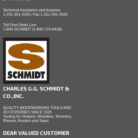
Technical Assistance and Inquiries
1-201-391-5300 / Fax 1-201-391-3565
Toll Free Order Line
1-800-SCHMIDT (1-800-724-6438)
CHARLES G.G. SCHMIDT &
CO.,INC.
QUALITY WOODWORKING TOOLS AND
ACCESSORIES SINCE 1926
Tooling for Shapers, Moulders, Tenoners,
Planers, Routers and Saws
DEAR VALUED CUSTOMER