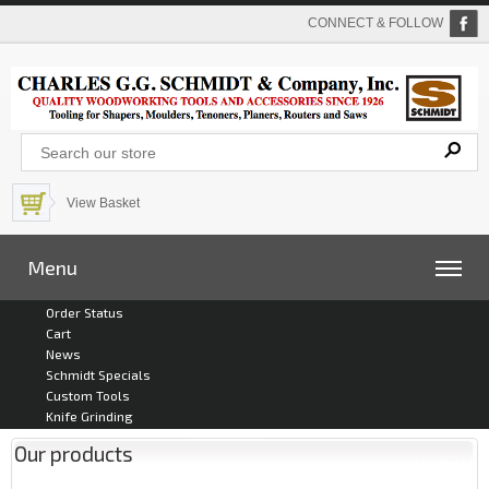
CONNECT & FOLLOW
View Basket
Menu
Order Status
Cart
News
Schmidt Specials
Custom Tools
Knife Grinding
Our products