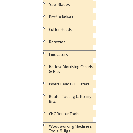
Saw Blades
Profile Knives
Cutter Heads
Rosettes
Innovators
Hollow Mortising Chisels
& Bits
Insert Heads & Cutters
Router Tooling & Boring
Bits
CNC Router Tools
Woodworking Machines,
Tools & Jigs