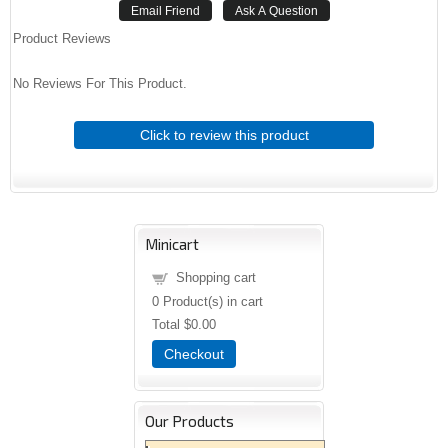
Product Reviews
No Reviews For This Product.
Click to review this product
Minicart
Shopping cart
0
Product(s) in cart
Total
$0.00
Checkout
Our Products