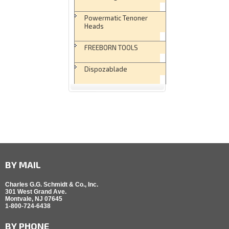
Powermatic Tenoner
Heads
FREEBORN TOOLS
Dispozablade
BY MAIL
Charles G.G. Schmidt & Co., Inc.
301 West Grand Ave.
Montvale, NJ 07645
1-800-724-6438
BY PHONE