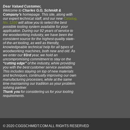
Dear Valued Customer,
Welcome to
Charles G.G. Schmidt &
Company’s
homepage. This site, along with
our expert technical staff, and our new
Catalog,
No. 1200
will allow you to select the best
possible tooling system available for your
application. During our 92 years of service to
the woodworking industry, we have been the
consistent source for the highest quality state-
of-the-art tooling, as well as friendly,
knowledgeable technical help for all types of
woodworking machines, both new and old. As
we enter our
93rd
year, we hold an
uncompromising commitment to stay on the
“cutting edge”
of the industry, while providing
you with the best customer service available.
This includes staying on top of new materials
and techniques, continually improving our own
manufacturing processes, while at the same
time maintaining our tradition as your problem
solving partner.
Thank you
for considering us for your tooling
requirements
.
© 2020 CGGSCHMIDT.COM ALL RIGHTS RESERVED