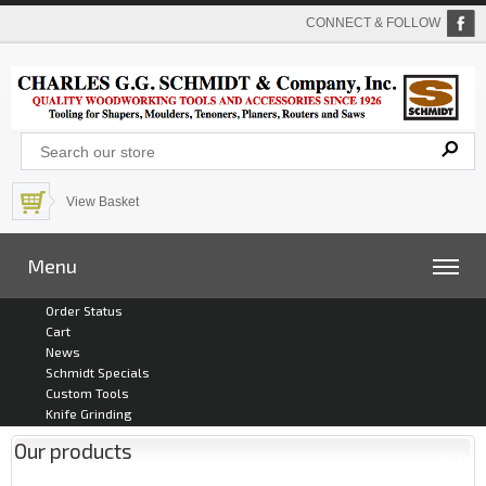
CONNECT & FOLLOW
View Basket
Menu
Order Status
Cart
News
Schmidt Specials
Custom Tools
Knife Grinding
Our products