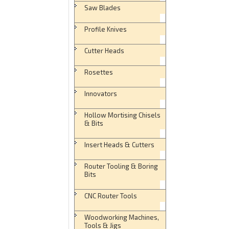
Saw Blades
Profile Knives
Cutter Heads
Rosettes
Innovators
Hollow Mortising Chisels
& Bits
Insert Heads & Cutters
Router Tooling & Boring
Bits
CNC Router Tools
Woodworking Machines,
Tools & Jigs