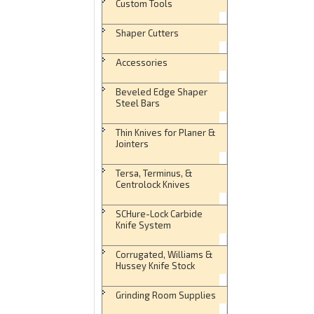
Custom Tools
Shaper Cutters
Accessories
Beveled Edge Shaper
Steel Bars
Thin Knives for Planer &
Jointers
Tersa, Terminus, &
Centrolock Knives
SCHure-Lock Carbide
Knife System
Corrugated, Williams &
Hussey Knife Stock
Grinding Room Supplies