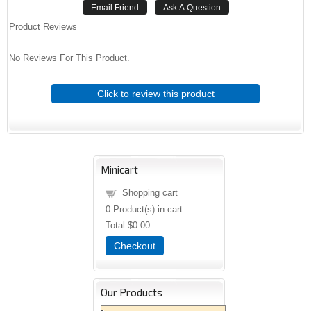
Product Reviews
No Reviews For This Product.
Click to review this product
Minicart
Shopping cart
0
Product(s) in cart
Total
$0.00
Checkout
Our Products