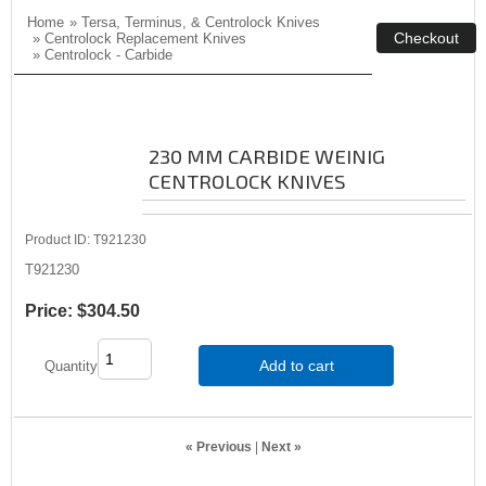
Home
»
Tersa, Terminus, & Centrolock Knives
»
Centrolock Replacement Knives
»
Centrolock - Carbide
230 MM CARBIDE WEINIG
CENTROLOCK KNIVES
Product ID
T921230
T921230
Price:
$304.50
Add to cart
Quantity
« Previous
|
Next »