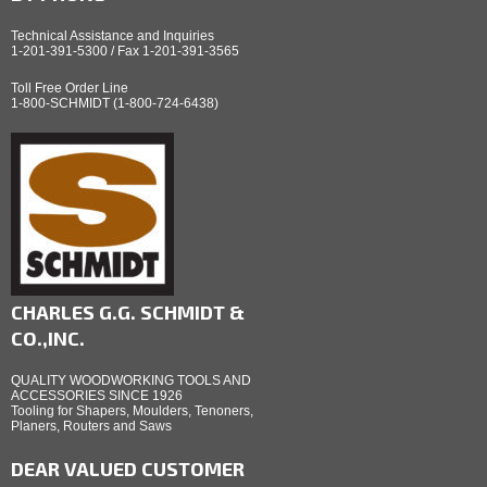
Technical Assistance and Inquiries
1-201-391-5300 / Fax 1-201-391-3565
Toll Free Order Line
1-800-SCHMIDT (1-800-724-6438)
CHARLES G.G. SCHMIDT &
CO.,INC.
QUALITY WOODWORKING TOOLS AND
ACCESSORIES SINCE 1926
Tooling for Shapers, Moulders, Tenoners,
Planers, Routers and Saws
DEAR VALUED CUSTOMER